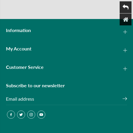
Information
My Account
Customer Service
Subscribe to our newsletter