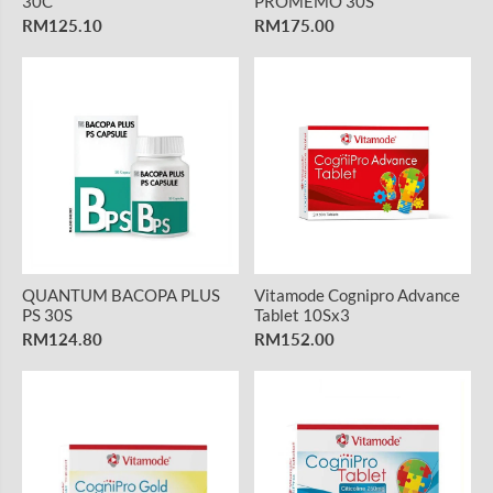
30C
PROMEMO 30S
RM125.10
RM175.00
QUANTUM BACOPA PLUS
Vitamode Cognipro Advance
PS 30S
Tablet 10Sx3
RM124.80
RM152.00