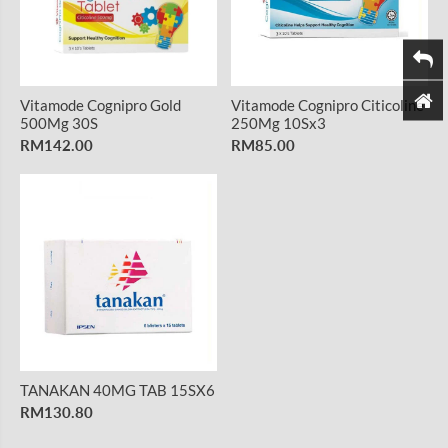
Vitamode Cognipro Gold
Vitamode Cognipro Citicoline
500Mg 30S
250Mg 10Sx3
RM142.00
RM85.00
TANAKAN 40MG TAB 15SX6
RM130.80