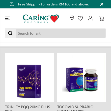
Free Shipping for orders RM100 and above.
SKIP TO CONTENT
TRINLEY PQQ 20MG PLUS
TOCOVID SUPRABIO