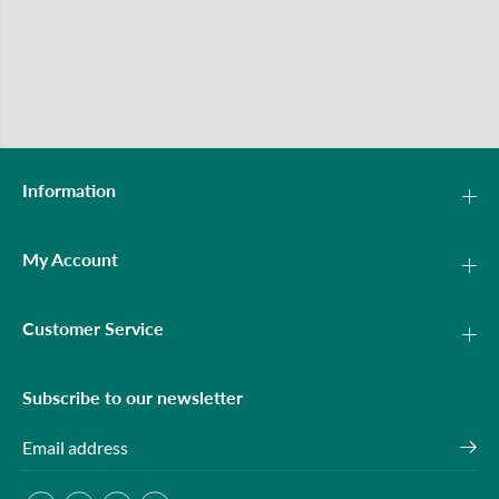
Information
My Account
Customer Service
Subscribe to our newsletter