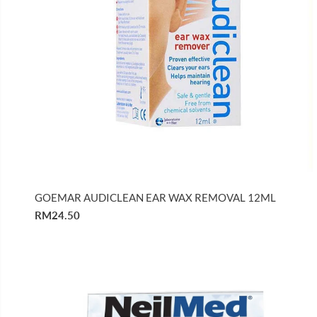
GOEMAR AUDICLEAN EAR WAX REMOVAL 12ML
RM24.50