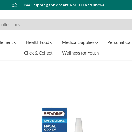
Free Shipping for orders RM100 and above.
lement
Health Food
Medical Supplies
Personal Ca
Click & Collect
Wellness for Youth