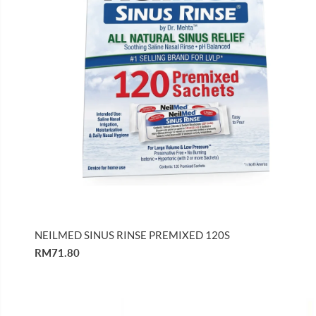
NEILMED SINUS RINSE PREMIXED 120S
RM71.80