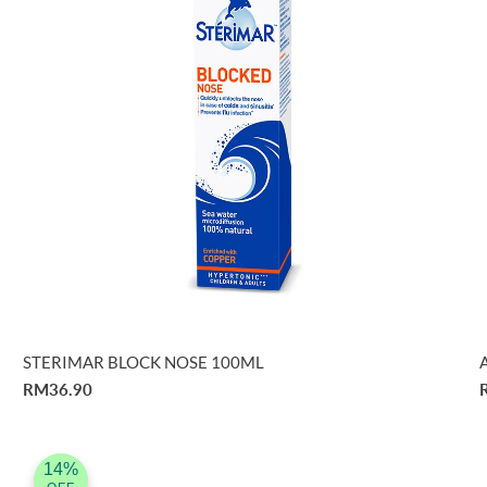
STERIMAR BLOCK NOSE 100ML
RM36.90
14%