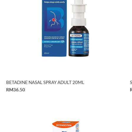
BETADINE NASAL SPRAY ADULT 20ML
RM36.50