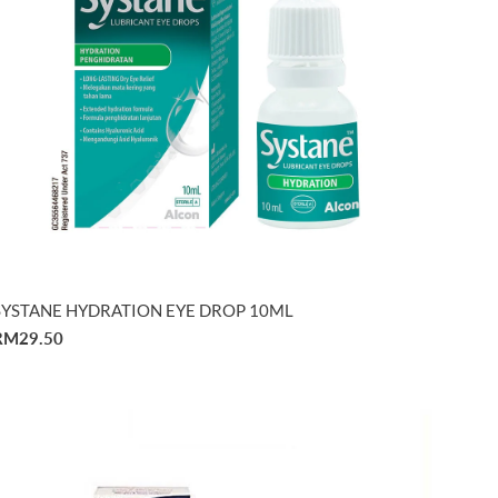
SYSTANE HYDRATION EYE DROP 10ML
RM29.50