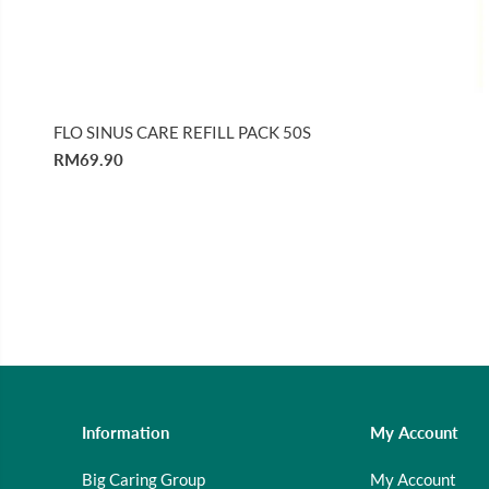
FLO SINUS CARE REFILL PACK 50S
RM69.90
Information
My Account
Big Caring Group
My Account