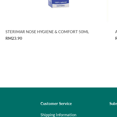
STERIMAR NOSE HYGIENE & COMFORT 50ML
RM23.90
Customer Service
Subs
Shipping Information