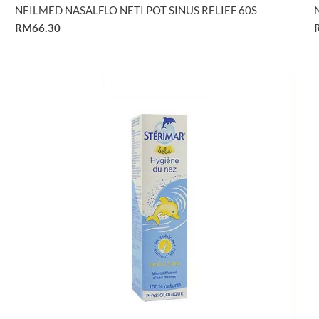
NEILMED NASALFLO NETI POT SINUS RELIEF 60S
RM66.30