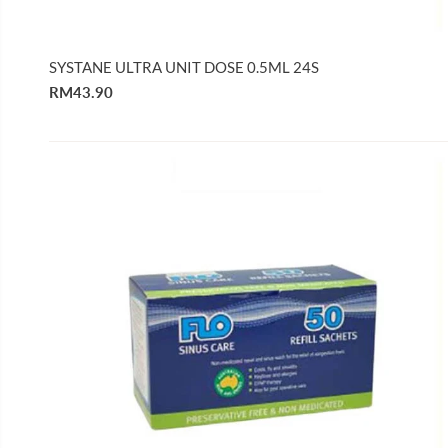
SYSTANE ULTRA UNIT DOSE 0.5ML 24S
RM43.90