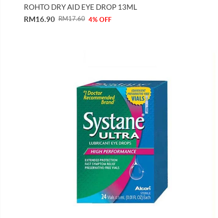
ROHTO DRY AID EYE DROP 13ML
RM16.90
RM17.60
4% OFF