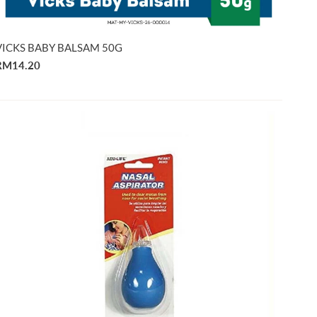
VICKS BABY BALSAM 50G
RM14.20