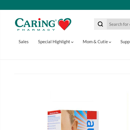
SKIP TO CONTENT
Sales
Special Highlight
Mom & Cutie
Supp