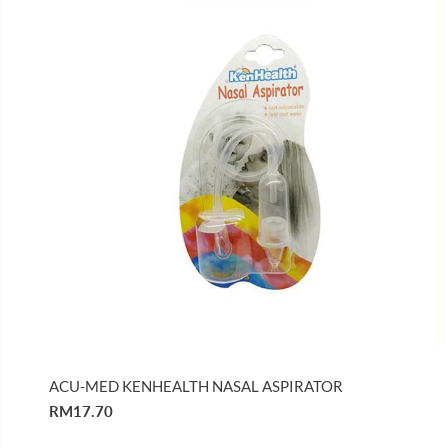
ACU-MED KENHEALTH NASAL ASPIRATOR
RM17.70