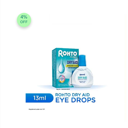
4%
OFF