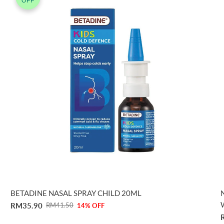
OFF
BETADINE NASAL SPRAY CHILD 20ML
RM35.90
RM41.50
14% OFF