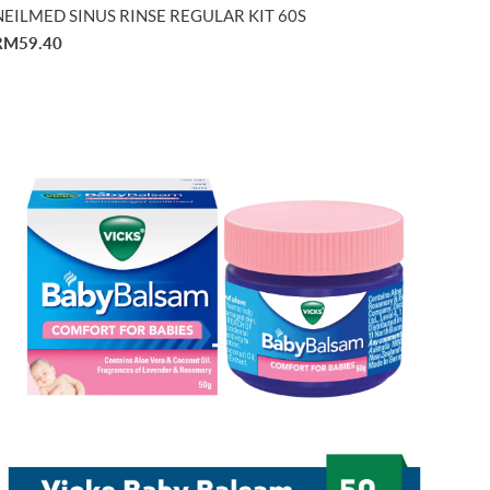
NEILMED SINUS RINSE REGULAR KIT 60S
RM59.40