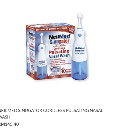
NEILMED SINUGATOR CORDLESS PULSATING NASAL
WASH
RM145.40