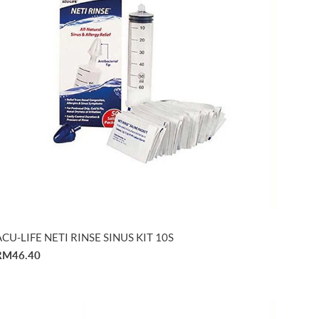
ACU-LIFE NETI RINSE SINUS KIT 10S
RM46.40