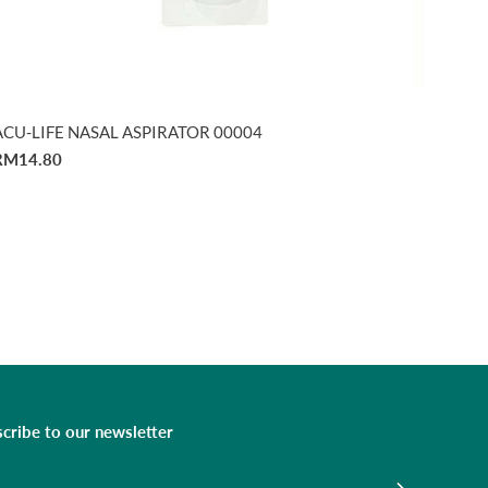
ACU-LIFE NASAL ASPIRATOR 00004
RM14.80
cribe to our newsletter