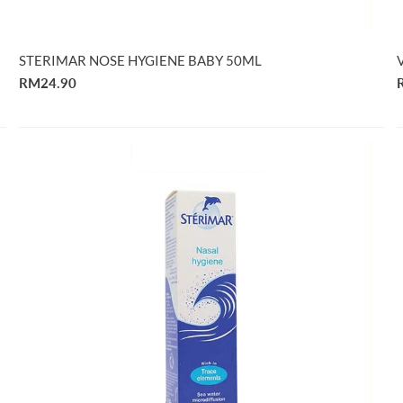
STERIMAR NOSE HYGIENE BABY 50ML
RM24.90