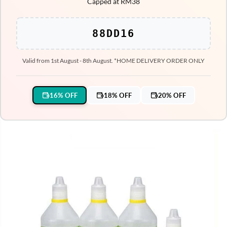
Capped at RM38
88DD16
Valid from 1st August - 8th August. *HOME DELIVERY ORDER ONLY
16% OFF
18% OFF
20% OFF
SKIP TO PRODUCT
INFORMATION