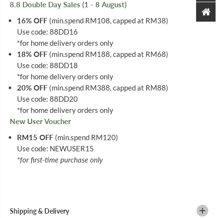
8.8 Double Day Sales (1 - 8 August)
16% OFF
(min.spend RM108, capped at RM38)
Use code: 88DD16
*for home delivery orders only
18% OFF
(min.spend RM188, capped at RM68)
Use code: 88DD18
*for home delivery orders only
20% OFF
(min.spend RM388, capped at RM88)
Use code: 88DD20
*for home delivery orders only
New User Voucher
RM15 OFF
(min.spend RM120)
Use code: NEWUSER15
*for first-time purchase only
Shipping & Delivery