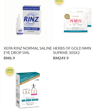
Exclusive
XEPA RINZ NORMAL SALINE
HERBS OF GOLD NMN
EYE DROP 5ML
SUPRME 30SX2
RM6.9
RM249.9
CARiNG
Exclusive