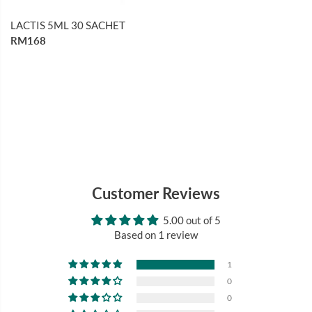
LACTIS 5ML 30 SACHET
RM168
Customer Reviews
5.00 out of 5
Based on 1 review
1
0
0