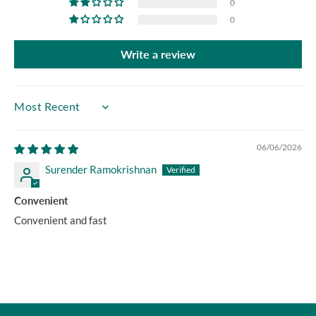
0
0
Write a review
SORT BY
06/06/2026
Surender Ramokrishnan
Convenient
Convenient and fast