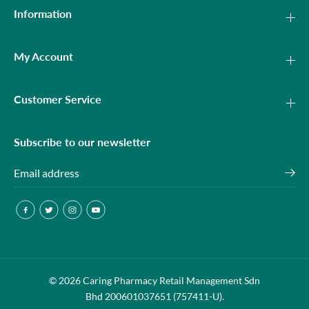
Information
My Account
Customer Service
Subscribe to our newsletter
OPTICARE NORMAL SALINE 500ML
© 2026 Caring Pharmacy Retail Management Sdn
ADD TO CART
3S+120ML
Bhd 200601037651 (757411-U).