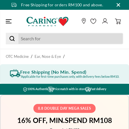
Free Shipping for orders RM100 and above.
SKIP TO CONTENT
OTC Medicine
Ear, Nose & Eye
Free Shipping (No Min. Spend)
*Applicable for first-time purchases only, with delivery fees below RM10.
100% Authentic
Price match with in-store
Fast delivery
8.8 DOUBLE DAY MEGA SALES
16% OFF, MIN.SPEND RM108