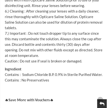
basis with fresh Opticare Saline Solution prior to use of your
M
M
L
L
disinfecting unit. Rinse your lenses before wearing.
6.) Cleaning : After cleaning your lenses with a daily cleaner,
rinse thoroughly with Opticare Saline Solution. Opticare
Saline Solution can also be used for dilution of protein removal
tablets.
7.) Important : Do not touch dropper tip to any surface since
this may contaminate the solution. Always close the cap after
use. Discard bottle and contents thirty (30) days after
opening. Do not mix with other fluids except as directed. Store
at room temperature.
Caution : Do not use if seal is broken or damaged.
Ingredient
Contains : Sodium Chloride B.P. 0.9% in Sterile Purified Water.
Contains : No Preservatives
🔥Save More with Vouchers🔥