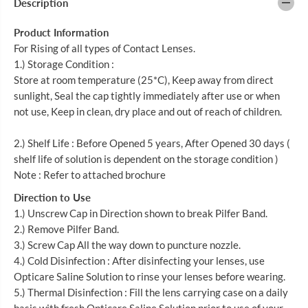
Description
I
I
C
C
A
A
Product Information
R
R
E
E
For Rising of all types of Contact Lenses.
N
N
1.) Storage Condition :
O
O
R
R
Store at room temperature (25*C), Keep away from direct
M
M
sunlight, Seal the cap tightly immediately after use or when
A
A
not use, Keep in clean, dry place and out of reach of children.
L
L
S
S
A
A
2.) Shelf Life : Before Opened 5 years, After Opened 30 days (
L
L
I
I
shelf life of solution is dependent on the storage condition )
N
N
Note : Refer to attached brochure
E
E
5
5
Direction to Use
0
0
0
0
1.) Unscrew Cap in Direction shown to break Pilfer Band.
M
M
2.) Remove Pilfer Band.
L
L
3
3
3.) Screw Cap All the way down to puncture nozzle.
S
S
4.) Cold Disinfection : After disinfecting your lenses, use
+
+
Opticare Saline Solution to rinse your lenses before wearing.
1
1
2
2
5.) Thermal Disinfection : Fill the lens carrying case on a daily
0
0