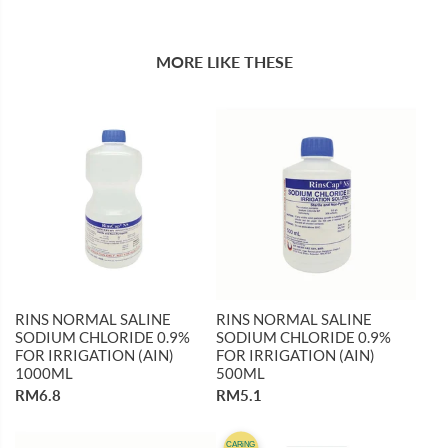
MORE LIKE THESE
RINS NORMAL SALINE
RINS NORMAL SALINE
SODIUM CHLORIDE 0.9%
SODIUM CHLORIDE 0.9%
FOR IRRIGATION (AIN)
FOR IRRIGATION (AIN)
1000ML
500ML
RM6.8
RM5.1
CARiNG