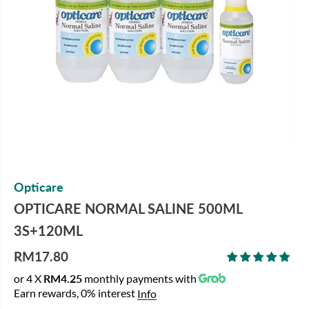
Opticare
OPTICARE NORMAL SALINE 500ML
3S+120ML
RM17.80
R
or 4 X
RM4.25
monthly payments with
E
Earn rewards, 0% interest
Info
G