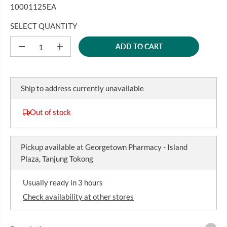
U
10001125EA
L
A
SELECT QUANTITY
R
ADD TO CART
P
D
I
e
n
R
c
c
I
r
r
C
e
e
Ship to address currently unavailable
a
a
E
s
s
e
e
Out of stock
q
q
u
u
a
a
n
n
Pickup available at
Georgetown Pharmacy - Island
t
t
i
i
Plaza, Tanjung Tokong
t
t
y
y
f
f
Usually ready in 3 hours
o
o
r
r
Check availability at other stores
O
O
P
P
T
T