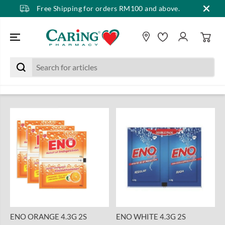
Free Shipping for orders RM100 and above.
SKIP TO CONTENT
ENO ORANGE 4.3G 2S
ENO WHITE 4.3G 2S