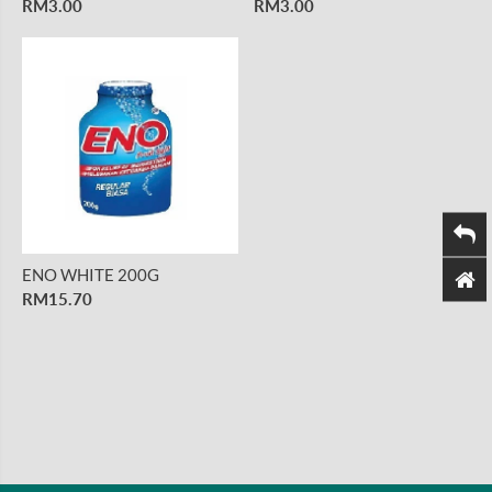
RM3.00
RM3.00
ENO WHITE 200G
RM15.70