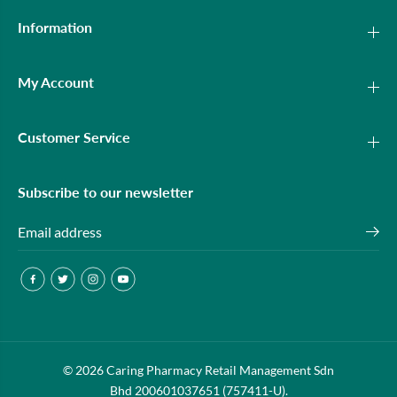
Information
My Account
Customer Service
Subscribe to our newsletter
© 2026 Caring Pharmacy Retail Management Sdn
Bhd 200601037651 (757411-U).