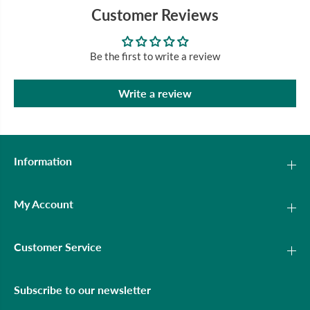
Customer Reviews
Be the first to write a review
Write a review
Information
My Account
Customer Service
Subscribe to our newsletter