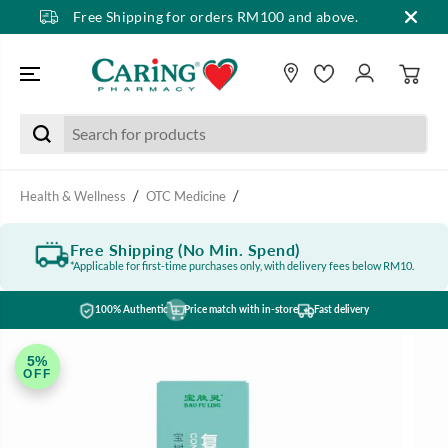
Free Shipping for orders RM100 and above.
SKIP TO CONTENT
Health & Wellness
OTC Medicine
Free Shipping (No Min. Spend)
*Applicable for first-time purchases only, with delivery fees below RM10.
100% Authentic
Price match with in-store
Fast delivery
SKIP TO PRODUCT
INFORMATION
5%
OFF