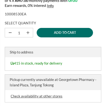
or 4 X
RM7.00
monthly payments with
A
G
U
Earn rewards, 0% interest
Info
L
U
S
E
10008530EA
L
A
P
A
V
R
SELECT QUANTITY
R
E
I
P
D
ADD TO CART
C
D
I
R
e
n
E
I
c
c
r
r
C
e
e
Ship to address
E
a
a
s
s
e
e
415 in stock, ready for delivery
q
q
u
u
a
a
n
n
Pickup currently unavailable at
Georgetown Pharmacy -
t
t
i
i
Island Plaza, Tanjung Tokong
t
t
y
y
f
f
Check availability at other stores
o
o
r
r