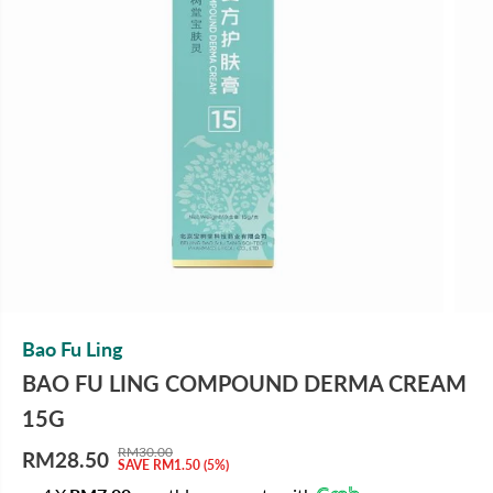
Bao Fu Ling
BAO FU LING COMPOUND DERMA CREAM
15G
RM30.00
RM28.50
R
Y
SAVE RM1.50 (5%)
S
E
O