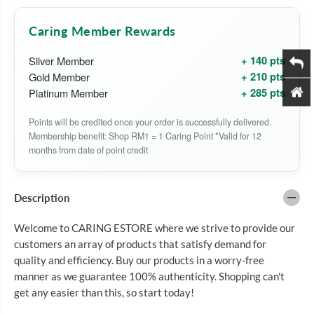
B
B
A
A
O
O
Caring Member Rewards
F
F
U
U
L
L
+ 140 pts
Silver Member
I
I
+ 210 pts
Gold Member
N
N
G
G
+ 285 pts
Platinum Member
C
C
O
O
Points will be credited once your order is successfully delivered.
M
M
P
P
Membership benefit: Shop RM1 = 1 Caring Point *Valid for 12
O
O
months from date of point credit
U
U
N
N
D
D
D
D
Description
E
E
R
R
M
M
Welcome to CARING ESTORE where we strive to provide our
A
A
customers an array of products that satisfy demand for
C
C
R
R
quality and efficiency. Buy our products in a worry-free
E
E
manner as we guarantee 100% authenticity. Shopping can't
A
A
get any easier than this, so start today!
M
M
1
1