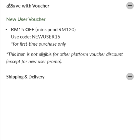
5
5
💰Save with Voucher
G
G
New User Voucher
RM15 OFF
(min.spend RM120)
Use code: NEWUSER15
*for first-time purchase only
*This item is not eligible for other platform voucher discount
(except for new user promo).
Shipping & Delivery