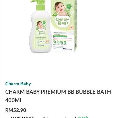
Charm Baby
CHARM BABY PREMIUM BB BUBBLE BATH
400ML
RM52.90
R