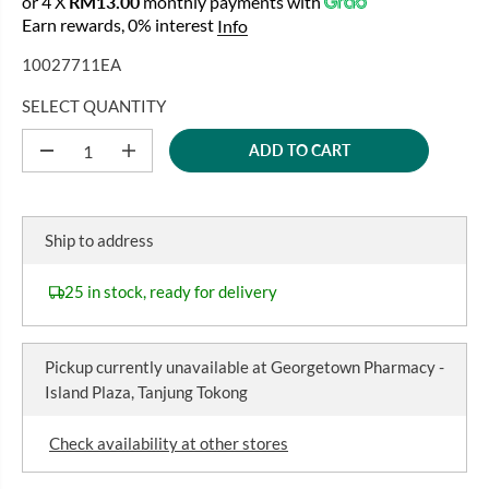
or 4 X
RM13.00
monthly payments with
E
Earn rewards, 0% interest
Info
G
U
10027711EA
L
A
SELECT QUANTITY
R
ADD TO CART
P
D
I
e
n
R
c
c
I
r
r
C
e
e
Ship to address
a
a
E
s
s
e
e
25 in stock, ready for delivery
q
q
u
u
a
a
n
n
Pickup currently unavailable at
Georgetown Pharmacy -
t
t
i
i
Island Plaza, Tanjung Tokong
t
t
y
y
f
f
Check availability at other stores
o
o
r
r