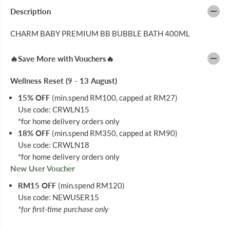
C
C
H
H
Description
A
A
R
R
CHARM BABY PREMIUM BB BUBBLE BATH 400ML
M
M
B
B
A
A
🔥Save More with Vouchers🔥
B
B
Y
Y
P
P
Wellness Reset (9 - 13 August)
R
R
E
E
15% OFF
(min.spend RM100, capped at RM27)
M
M
I
I
Use code: CRWLN15
U
U
*for home delivery orders only
M
M
B
B
18% OFF
(min.spend RM350, capped at RM90)
B
B
Use code: CRWLN18
B
B
*for home delivery orders only
U
U
B
B
New User Voucher
B
B
L
L
RM15 OFF
(min.spend RM120)
E
E
Use code: NEWUSER15
B
B
A
A
*for first-time purchase only
T
T
H
H