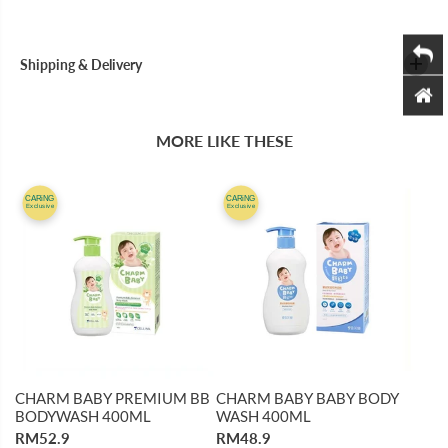
4
4
0
0
0
0
M
M
Shipping & Delivery
L
L
MORE LIKE THESE
CARiNG
CARiNG
Exclusive
Exclusive
CHARM BABY PREMIUM BB
CHARM BABY BABY BODY
BODYWASH 400ML
WASH 400ML
RM52.9
RM48.9