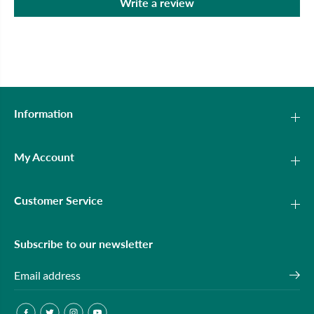
Write a review
Information
My Account
Customer Service
Subscribe to our newsletter