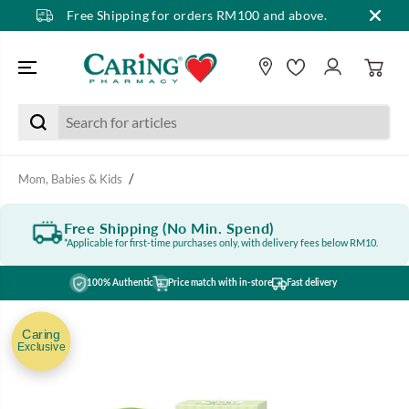
Free Shipping for orders RM100 and above.
SKIP TO CONTENT
Mom, Babies & Kids
Free Shipping (No Min. Spend)
*Applicable for first-time purchases only, with delivery fees below RM10.
100% Authentic
Price match with in-store
Fast delivery
SKIP TO PRODUCT
INFORMATION
Caring
Exclusive