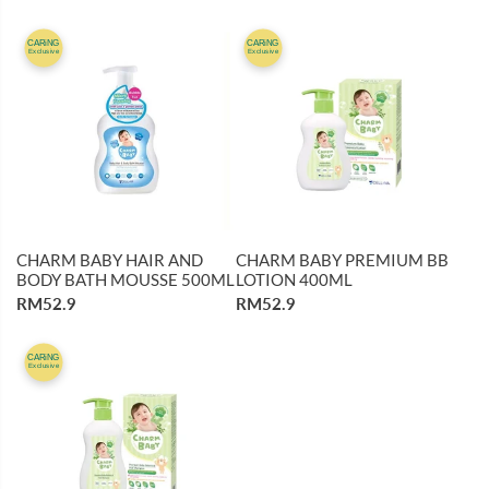
CARiNG
CARiNG
Exclusive
Exclusive
CHARM BABY HAIR AND
CHARM BABY PREMIUM BB
BODY BATH MOUSSE 500ML
LOTION 400ML
RM52.9
RM52.9
CARiNG
Exclusive