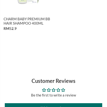
CHARM BABY PREMIUM BB
HAIR SHAMPOO 400ML
RM52.9
Customer Reviews
Be the first to write a review