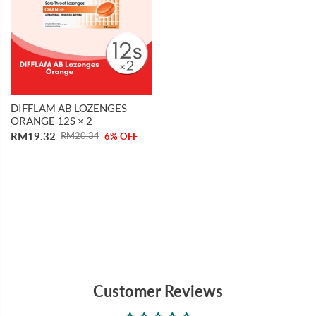
DIFFLAM AB LOZENGES
ORANGE 12S × 2
RM19.32
RM20.34
6% OFF
Customer Reviews