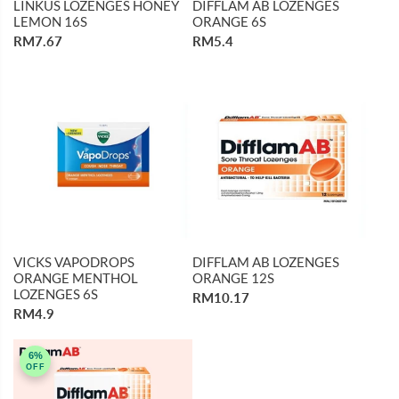
LINKUS LOZENGES HONEY
DIFFLAM AB LOZENGES
LEMON 16S
ORANGE 6S
RM7.67
RM5.4
VICKS VAPODROPS
DIFFLAM AB LOZENGES
ORANGE MENTHOL
ORANGE 12S
LOZENGES 6S
RM10.17
RM4.9
6%
OFF