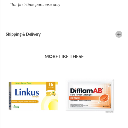
*for first-time purchase only
Shipping & Delivery
MORE LIKE THESE