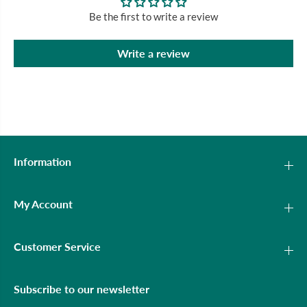
Be the first to write a review
Write a review
Information
My Account
Customer Service
Subscribe to our newsletter