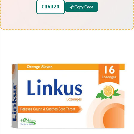
CRAU20
Copy Code
SKIP TO PRODUCT
INFORMATION