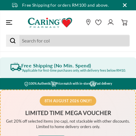
Free Shipping for orders RM100 and above.
SKIP TO CONTENT
Free Shipping (No Min. Spend)
*Applicable for first-time purchases only, with delivery fees below RM10.
100% Authentic
Price match with in-store
Fast delivery
8TH AUGUST 2026 ONLY!
LIMITED TIME MEGA VOUCHER
Get 20% off selected items (no cap), not stackable with other discounts.
Limited to home delivery orders only.