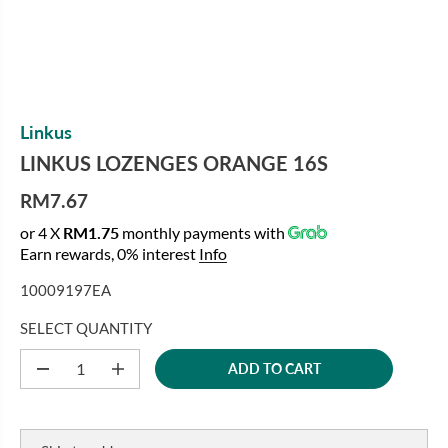
Linkus
LINKUS LOZENGES ORANGE 16S
RM7.67
R
or 4 X
RM1.75
monthly payments with
E
Earn rewards, 0% interest
Info
G
U
10009197EA
L
A
SELECT QUANTITY
R
ADD TO CART
P
D
I
e
n
R
c
c
I
r
r
C
e
e