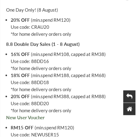
O
O
R
R
One Day Only! (8 August)
A
A
N
N
20% OFF
(min.spend RM120)
G
G
Use code: CRAU20
E
E
1
1
*for home delivery orders only
6
6
S
S
8.8 Double Day Sales (1 - 8 August)
16% OFF
(min.spend RM108, capped at RM38)
Use code: 88DD16
*for home delivery orders only
18% OFF
(min.spend RM188, capped at RM68)
Use code: 88DD18
*for home delivery orders only
20% OFF
(min.spend RM388, capped at RM88)
Use code: 88DD20
*for home delivery orders only
New User Voucher
RM15 OFF
(min.spend RM120)
Use code: NEWUSER15