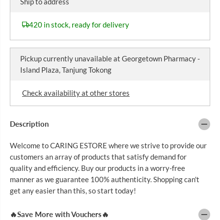
Ship to address
a
a
E
s
s
e
e
420 in stock, ready for delivery
q
q
u
u
a
a
n
n
Pickup currently unavailable at
Georgetown Pharmacy -
t
t
i
i
Island Plaza, Tanjung Tokong
t
t
y
y
f
f
Check availability at other stores
o
o
r
r
L
L
I
I
Description
N
N
K
K
Welcome to CARING ESTORE where we strive to provide our
U
U
S
S
customers an array of products that satisfy demand for
L
L
quality and efficiency. Buy our products in a worry-free
O
O
Z
Z
manner as we guarantee 100% authenticity. Shopping can't
E
E
get any easier than this, so start today!
N
N
G
G
E
E
🔥Save More with Vouchers🔥
S
S