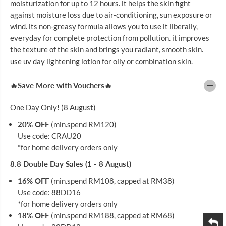
moisturization for up to 12 hours. it helps the skin fight
U
U
S
S
against moisture loss due to air-conditioning, sun exposure or
U
U
wind. its non-greasy formula allows you to use it liberally,
V
V
B
B
everyday for complete protection from pollution. it improves
R
R
the texture of the skin and brings you radiant, smooth skin.
I
I
use uv day lightening lotion for oily or combination skin.
G
G
H
H
T
T
🔥Save More with Vouchers🔥
E
E
N
N
I
I
One Day Only! (8 August)
N
N
G
G
20% OFF
(min.spend RM120)
C
C
R
R
Use code: CRAU20
E
E
*for home delivery orders only
A
A
M
M
8.8 Double Day Sales (1 - 8 August)
5
5
0
0
16% OFF
(min.spend RM108, capped at RM38)
G
G
Use code: 88DD16
*for home delivery orders only
18% OFF
(min.spend RM188, capped at RM68)