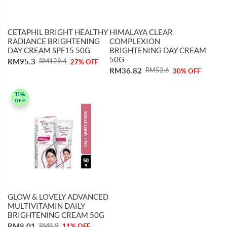
CETAPHIL BRIGHT HEALTHY
HIMALAYA CLEAR
RADIANCE BRIGHTENING
COMPLEXION
DAY CREAM SPF15 50G
BRIGHTENING DAY CREAM
50G
RM95.3
RM129.4
27% OFF
RM36.82
RM52.6
30% OFF
11%
OFF
GLOW & LOVELY ADVANCED
MULTIVITAMIN DAILY
BRIGHTENING CREAM 50G
RM8.01
RM8.9
11% OFF