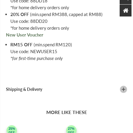
Use code: 88DD18
*for home delivery orders only
20% OFF
(min.spend RM388, capped at RM88)
Use code: 88DD20
*for home delivery orders only
New User Voucher
RM15 OFF
(min.spend RM120)
Use code: NEWUSER15
*for first-time purchase only
Shipping & Delivery
MORE LIKE THESE
25%
27%
OFF
OFF