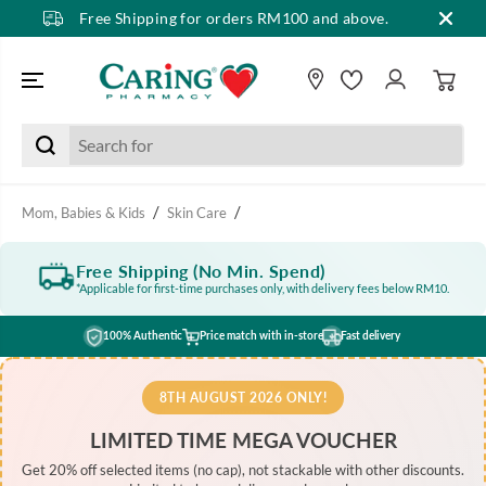
Free Shipping for orders RM100 and above.
SKIP TO CONTENT
Mom, Babies & Kids
Skin Care
Free Shipping (No Min. Spend)
*Applicable for first-time purchases only, with delivery fees below RM10.
100% Authentic
Price match with in-store
Fast delivery
8TH AUGUST 2026 ONLY!
LIMITED TIME MEGA VOUCHER
Get 20% off selected items (no cap), not stackable with other discounts.