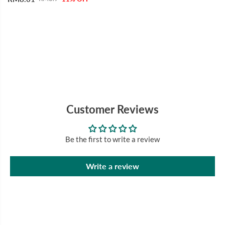
Customer Reviews
Be the first to write a review
Write a review