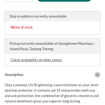
R
e
n
E
I
c
c
r
r
C
e
e
Ship to address currently unavailable
E
a
a
s
s
e
e
Out of stock
q
q
u
u
a
a
n
n
Pickup currently unavailable at
Georgetown Pharmacy -
t
t
i
i
Island Plaza, Tanjung Tokong
t
t
y
y
f
f
Check availability at other stores
o
o
r
r
O
O
L
L
Description
A
A
Y
Y
Olay Luminous UV Brightening cream functions as your skin's
L
L
U
U
daytime protector. it contains spf 19 and provides both uva
M
M
and uvb protection. the combination of glycerin, vitamin e and
I
I
N
N
natural emollients gives you superior long lasting
O
O