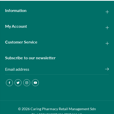
Information
My Account
Customer Service
Subscribe to our newsletter
OLAY LUMINOUS UV BRIGHTENING
© 2026 Caring Pharmacy Retail Management Sdn
ADD TO CART