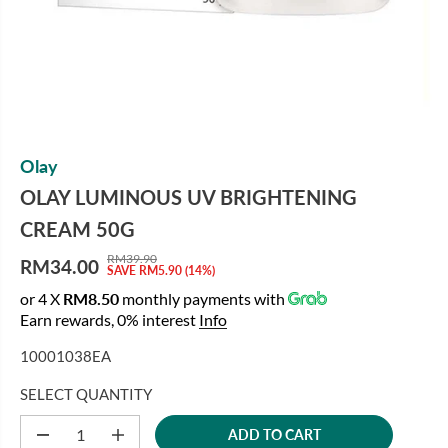
Olay
OLAY LUMINOUS UV BRIGHTENING
CREAM 50G
RM39.90
RM34.00
R
Y
SAVE RM5.90 (14%)
S
E
O
or 4 X
RM8.50
monthly payments with
A
G
U
Earn rewards, 0% interest
Info
L
U
S
E
10001038EA
L
A
P
A
V
R
SELECT QUANTITY
R
E
I
P
D
ADD TO CART
C
D
I