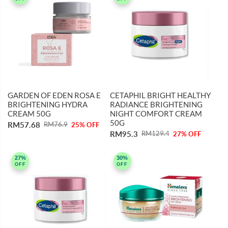
GARDEN OF EDEN ROSA E
CETAPHIL BRIGHT HEALTHY
BRIGHTENING HYDRA
RADIANCE BRIGHTENING
CREAM 50G
NIGHT COMFORT CREAM
50G
RM57.68
RM76.9
25% OFF
RM95.3
RM129.4
27% OFF
27%
30%
OFF
OFF