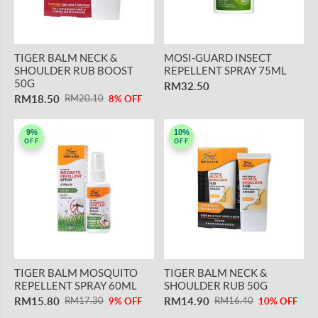
TIGER BALM NECK &
MOSI-GUARD INSECT
SHOULDER RUB BOOST
REPELLENT SPRAY 75ML
50G
RM32.50
RM18.50
RM20.10
8% OFF
9%
10%
OFF
OFF
TIGER BALM MOSQUITO
TIGER BALM NECK &
REPELLENT SPRAY 60ML
SHOULDER RUB 50G
RM15.80
RM14.90
RM17.30
RM16.40
9% OFF
10% OFF