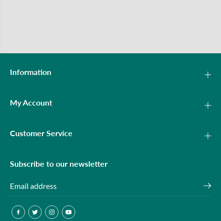
Information
My Account
Customer Service
Subscribe to our newsletter