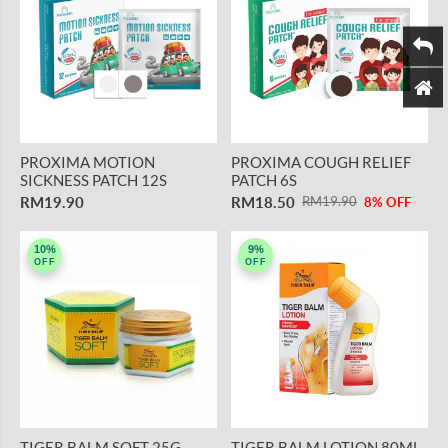
PROXIMA MOTION
PROXIMA COUGH RELIEF
SICKNESS PATCH 12S
PATCH 6S
RM19.90
RM18.50
RM19.90
8% OFF
10%
9%
OFF
OFF
TIGER BALM SOFT 25G
TIGER BALM LOTION 80ML