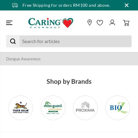
Free Shipping for orders RM100 and above.
SKIP TO CONTENT
Dengue Awareness
Shop by Brands