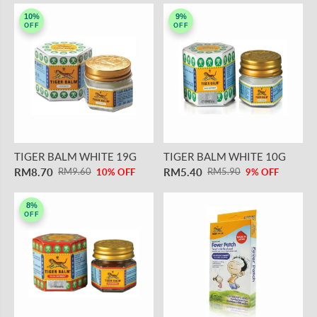
10%
9%
OFF
OFF
TIGER BALM WHITE 19G
TIGER BALM WHITE 10G
RM8.70
RM5.40
RM9.60
RM5.90
10% OFF
9% OFF
8%
OFF