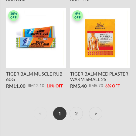
10%
6%
OFF
OFF
TIGER BALM MUSCLE RUB
TIGER BALM MED PLASTER
60G
WARM SMALL 2S
RM11.00
RM5.40
RM12.10
RM5.70
10% OFF
6% OFF
<
1
2
>