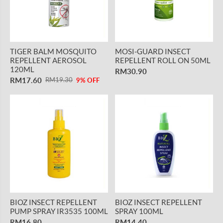
TIGER BALM MOSQUITO
MOSI-GUARD INSECT
REPELLENT AEROSOL
REPELLENT ROLL ON 50ML
120ML
RM30.90
RM17.60
RM19.30
9% OFF
BIOZ INSECT REPELLENT
BIOZ INSECT REPELLENT
PUMP SPRAY IR3535 100ML
SPRAY 100ML
RM16.80
RM14.40