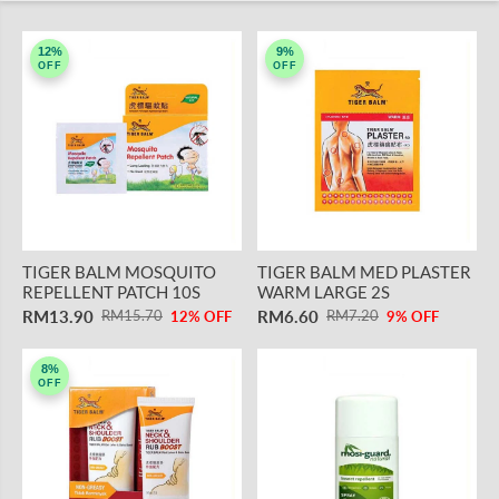
12%
9%
OFF
OFF
TIGER BALM MOSQUITO
TIGER BALM MED PLASTER
REPELLENT PATCH 10S
WARM LARGE 2S
RM13.90
RM6.60
RM15.70
RM7.20
12% OFF
9% OFF
8%
OFF