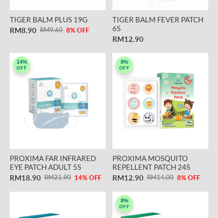
TIGER BALM PLUS 19G
TIGER BALM FEVER PATCH
6S
RM8.90
RM9.60
8% OFF
RM12.90
14%
8%
OFF
OFF
PROXIMA FAR INFRARED
PROXIMA MOSQUITO
EYE PATCH ADULT 5S
REPELLENT PATCH 24S
RM18.90
RM12.90
RM21.90
RM14.00
14% OFF
8% OFF
8%
OFF