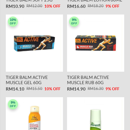
RM10.90
RM16.60
RM12.00
RM18.20
10% OFF
9% OFF
10%
9%
OFF
OFF
TIGER BALM ACTIVE
TIGER BALM ACTIVE
MUSCLE GEL 60G
MUSCLE RUB 60G
RM14.10
RM14.90
RM15.50
RM16.30
10% OFF
9% OFF
9%
OFF