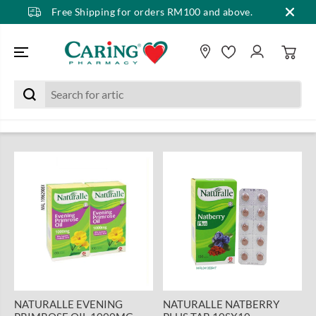
Free Shipping for orders RM100 and above.
SKIP TO CONTENT
NATURALLE EVENING
NATURALLE NATBERRY