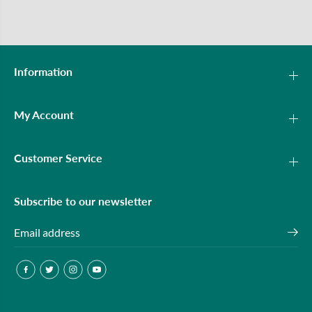
Information
My Account
Customer Service
Subscribe to our newsletter