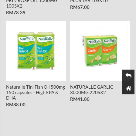
PRIMROSE OIL 1000MG
PLUS TAB 10SX10
100SX2
RM67.00
RM78.39
Naturalle Tini Fish Oil 500mg
NATURALLE GARLIC
150 capsules - High EPA &
3000MG 220SX2
DHA
RM41.80
RM88.00