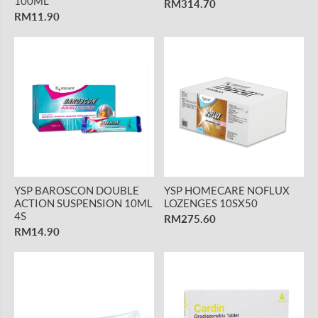
100ML
RM314.70
RM11.90
YSP BAROSCON DOUBLE
YSP HOMECARE NOFLUX
ACTION SUSPENSION 10ML
LOZENGES 10SX50
4S
RM275.60
RM14.90