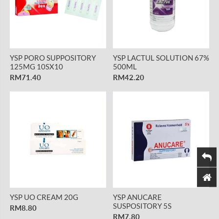
YSP PORO SUPPOSITORY
YSP LACTUL SOLUTION 67%
125MG 10SX10
500ML
RM71.40
RM42.20
YSP UO CREAM 20G
YSP ANUCARE
SUSPOSITORY 5S
RM8.80
RM7.80