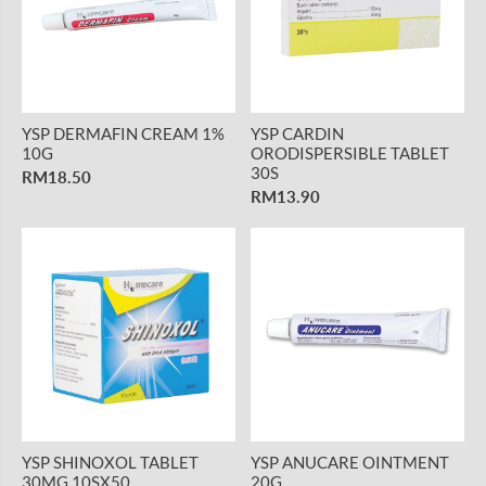
YSP DERMAFIN CREAM 1%
YSP CARDIN
10G
ORODISPERSIBLE TABLET
30S
RM18.50
RM13.90
YSP SHINOXOL TABLET
YSP ANUCARE OINTMENT
30MG 10SX50
20G