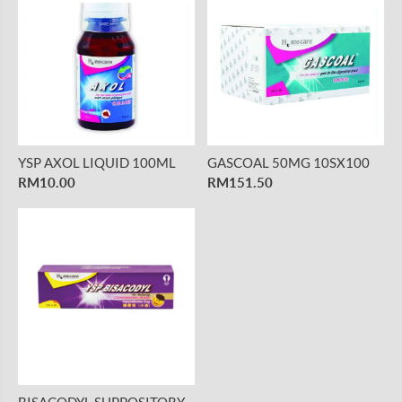
YSP AXOL LIQUID 100ML
GASCOAL 50MG 10SX100
RM10.00
RM151.50
BISACODYL SUPPOSITORY