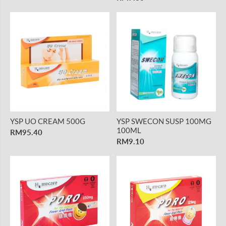
YSP UO CREAM 500G
YSP SWECON SUSP 100MG
100ML
RM95.40
RM9.10