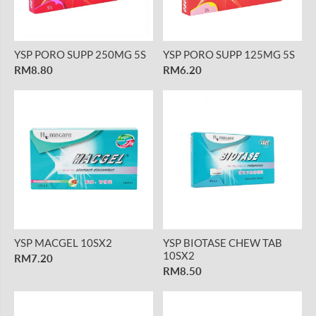
YSP PORO SUPP 250MG 5S
YSP PORO SUPP 125MG 5S
RM8.80
RM6.20
YSP MACGEL 10SX2
YSP BIOTASE CHEW TAB
10SX2
RM7.20
RM8.50