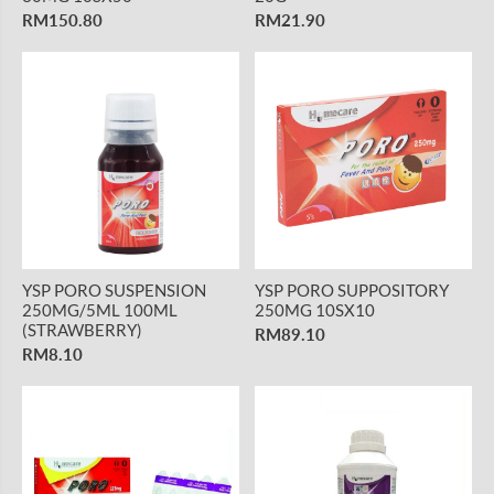
RM150.80
RM21.90
YSP PORO SUSPENSION
YSP PORO SUPPOSITORY
250MG/5ML 100ML
250MG 10SX10
(STRAWBERRY)
RM89.10
RM8.10