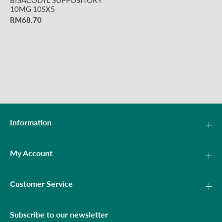
10MG 10SX5
RM68.70
Information
My Account
Customer Service
Subscribe to our newsletter