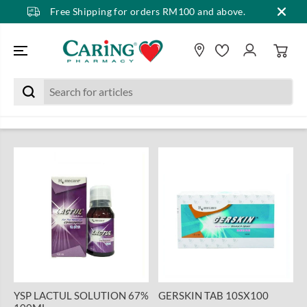
Free Shipping for orders RM100 and above.
SKIP TO CONTENT
YSP LACTUL SOLUTION 67%
GERSKIN TAB 10SX100