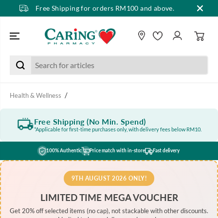
Free Shipping for orders RM100 and above.
SKIP TO CONTENT
Health & Wellness
Free Shipping (No Min. Spend)
*Applicable for first-time purchases only, with delivery fees below RM10.
100% Authentic
Price match with in-store
Fast delivery
9TH AUGUST 2026 ONLY!
LIMITED TIME MEGA VOUCHER
Get 20% off selected items (no cap), not stackable with other discounts.