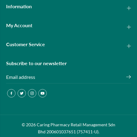
Information
My Account
Customer Service
Subscribe to our newsletter
© 2026 Caring Pharmacy Retail Management Sdn
21ST CENTURY CHEWY C 30MG 90S
ADD TO CART
Bhd 200601037651 (757411-U).