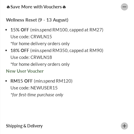
H
H
🔥Save More with Vouchers🔥
E
E
W
W
Y
Y
Wellness Reset (9 - 13 August)
C
C
3
3
15% OFF
(min.spend RM100, capped at RM27)
0
0
Use code: CRWLN15
M
M
G
G
*for home delivery orders only
9
9
18% OFF
(min.spend RM350, capped at RM90)
0
0
S
S
Use code: CRWLN18
*for home delivery orders only
New User Voucher
RM15 OFF
(min.spend RM120)
Use code: NEWUSER15
*for first-time purchase only
Shipping & Delivery