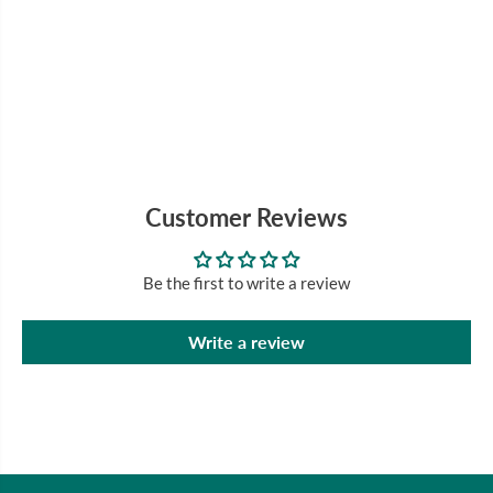
Customer Reviews
Be the first to write a review
Write a review