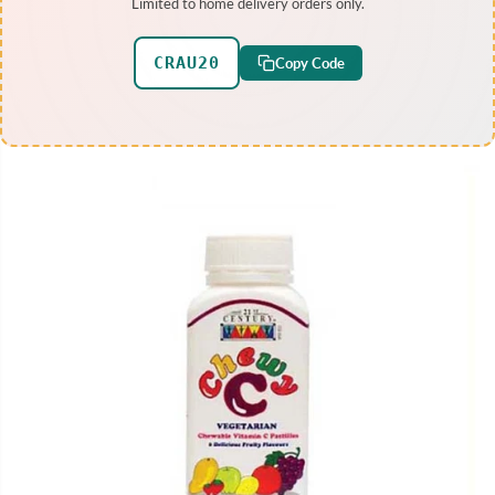
Limited to home delivery orders only.
CRAU20
Copy Code
SKIP TO PRODUCT
INFORMATION