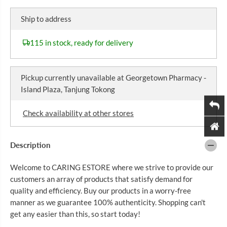
I
r
r
C
e
e
Ship to address
a
a
E
s
s
e
e
115 in stock, ready for delivery
q
q
u
u
a
a
n
n
Pickup currently unavailable at
Georgetown Pharmacy -
t
t
i
i
Island Plaza, Tanjung Tokong
t
t
y
y
f
f
Check availability at other stores
o
o
r
r
2
2
1
1
Description
S
S
T
T
Welcome to CARING ESTORE where we strive to provide our
C
C
E
E
customers an array of products that satisfy demand for
N
N
quality and efficiency. Buy our products in a worry-free
T
T
U
U
manner as we guarantee 100% authenticity. Shopping can't
R
R
get any easier than this, so start today!
Y
Y
C
C