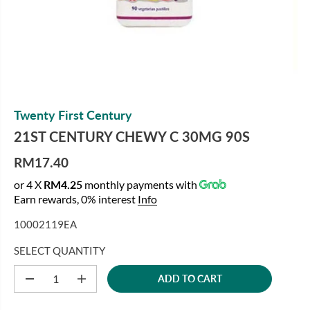
Twenty First Century
21ST CENTURY CHEWY C 30MG 90S
RM17.40
R
or 4 X
RM4.25
monthly payments with
E
Earn rewards, 0% interest
Info
G
U
10002119EA
L
A
SELECT QUANTITY
R
ADD TO CART
P
D
I
e
n
R
c
c