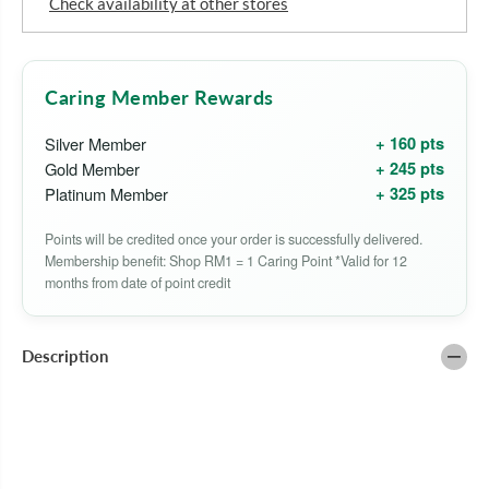
Check availability at other stores
o
o
r
r
B
B
E
E
A
A
Caring Member Rewards
U
U
T
T
Y
Y
+ 160 pts
Silver Member
F
F
+ 245 pts
Gold Member
O
O
R
R
+ 325 pts
Platinum Member
M
M
U
U
Points will be credited once your order is successfully delivered.
L
L
A
A
Membership benefit: Shop RM1 = 1 Caring Point *Valid for 12
S
S
months from date of point credit
B
B
R
R
I
I
G
G
Description
H
H
T
T
E
E
N
N
I
I
N
N
G
G
V
V