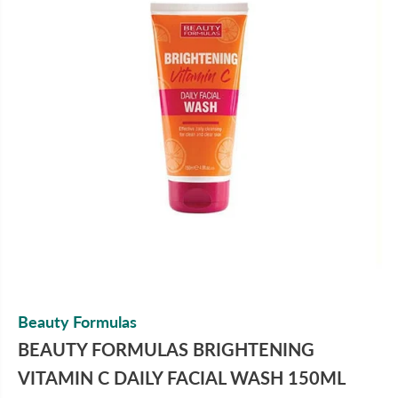
Beauty Formulas
BEAUTY FORMULAS BRIGHTENING
VITAMIN C DAILY FACIAL WASH 150ML