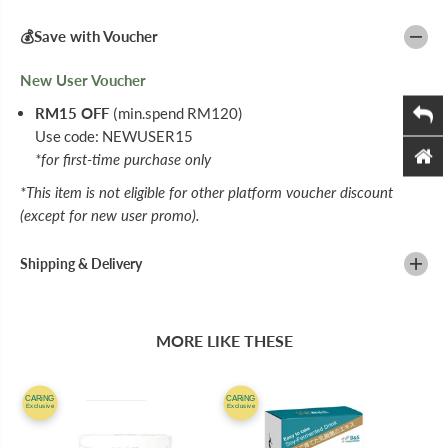
I
I
T
T
💰Save with Voucher
A
A
M
M
I
I
New User Voucher
N
N
C
C
RM15 OFF
(min.spend RM120)
D
D
Use code: NEWUSER15
A
A
I
I
*for first-time purchase only
L
L
Y
Y
*This item is not eligible for other platform voucher discount
F
F
(except for new user promo).
A
A
C
C
I
I
Shipping & Delivery
A
A
L
L
W
W
A
A
S
S
MORE LIKE THESE
H
H
1
1
5
5
0
0
CARiNG
CARiNG
Exclusive
Exclusive
M
M
L
L