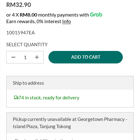
RM32.90
R
or 4 X
RM8.00
monthly payments with
E
Earn rewards, 0% interest
Info
G
U
10015947EA
L
A
SELECT QUANTITY
R
ADD TO CART
P
D
I
e
n
R
c
c
I
r
r
C
e
e
Ship to address
a
a
E
s
s
e
e
74 in stock, ready for delivery
q
q
u
u
a
a
n
n
Pickup currently unavailable at
Georgetown Pharmacy -
t
t
i
i
Island Plaza, Tanjung Tokong
t
t
y
y
f
f