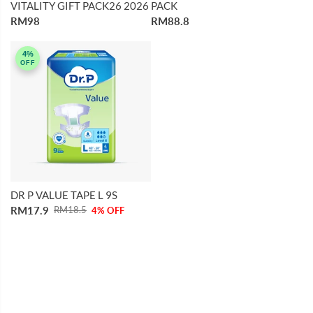
VITALITY GIFT PACK26 2026
PACK
RM98
RM88.8
4%
OFF
DR P VALUE TAPE L 9S
RM17.9
RM18.5
4% OFF