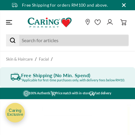
Free Shipping for orders RM100 and above.
SKIP TO CONTENT
Skin & Haircare
Facial
Free Shipping (No Min. Spend)
*Applicable for first-time purchases only, with delivery fees below RM10.
100% Authentic
Price match with in-store
Fast delivery
SKIP TO PRODUCT
INFORMATION
Caring
Exclusive