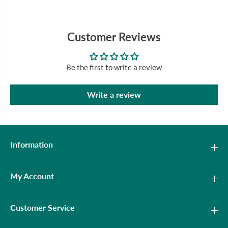
Customer Reviews
Be the first to write a review
Write a review
Information
My Account
Customer Service