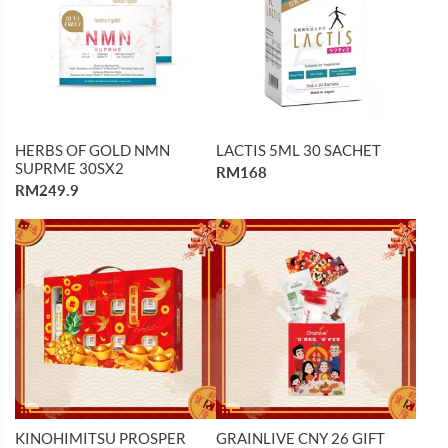
HERBS OF GOLD NMN
LACTIS 5ML 30 SACHET
SUPRME 30SX2
RM168
RM249.9
KINOHIMITSU PROSPER
GRAINLIVE CNY 26 GIFT