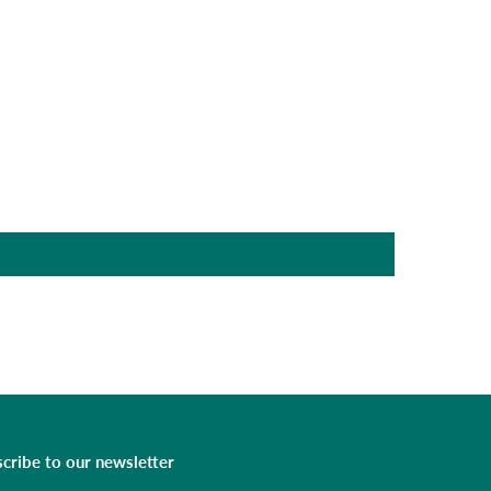
cribe to our newsletter