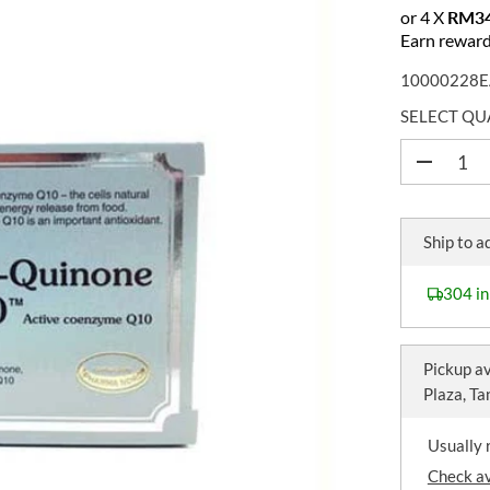
E
or 4 X
RM34
G
Earn reward
U
10000228E
L
A
SELECT QU
R
P
D
e
R
c
I
r
C
e
Ship to a
a
E
s
e
304 in
q
u
a
n
Pickup av
t
Plaza, T
i
t
y
Usually 
f
o
Check av
r