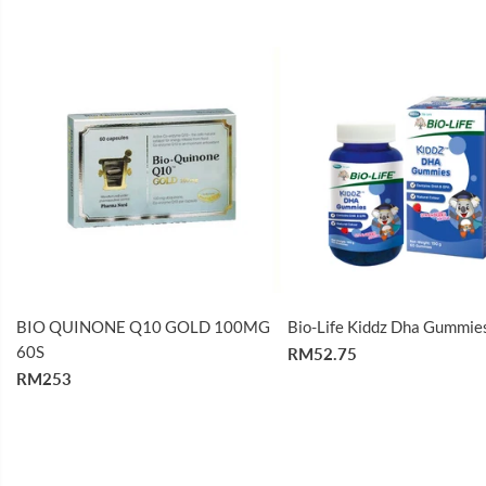
BIO QUINONE Q10 GOLD 100MG
Bio-Life Kiddz Dha Gummie
60S
RM52.75
RM253