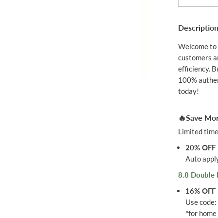
B
I
O
Descriptio
Q
U
I
Welcome to 
N
customers an
O
N
efficiency. 
E
100% authent
Q
today!
1
0
3
0
🔥Save Mor
M
G
Limited time
6
0
20% OFF
S
Auto apply
8.8 Double 
16% OFF
Use code
*for home 