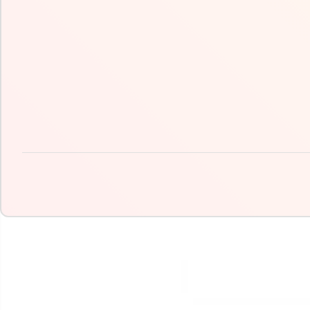
SKIP TO PRODUCT
INFORMATION