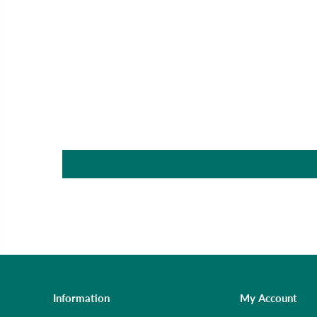
Information
My Account