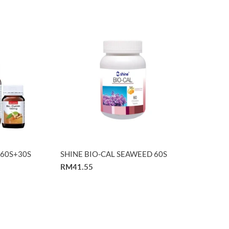
n 60S+30S
SHINE BIO-CAL SEAWEED 60S
RM41.55