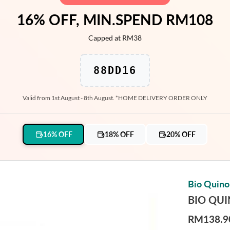
16% OFF, MIN.SPEND RM108
Capped at RM38
88DD16
Valid from 1st August - 8th August. *HOME DELIVERY ORDER ONLY
16% OFF
18% OFF
20% OFF
Bio Quin
BIO QU
RM138.9
R