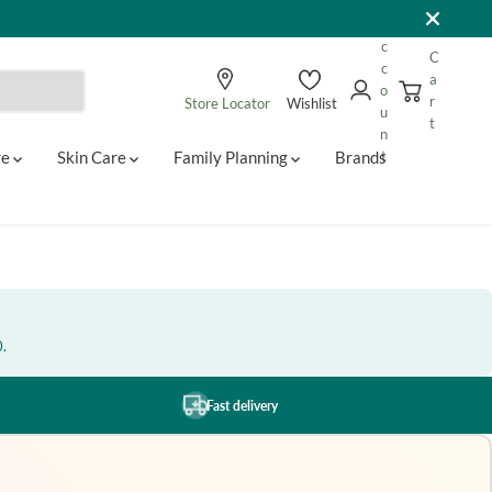
A
c
C
c
a
o
r
Store Locator
Wishlist
u
t
n
re
Skin Care
Family Planning
Brands
t
0.
Fast delivery