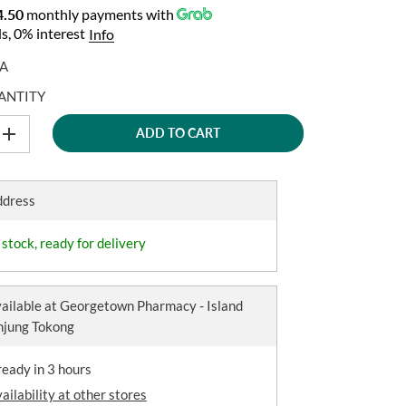
.50
monthly payments with
s, 0% interest
Info
A
ANTITY
ADD TO CART
I
n
c
r
e
ddress
a
s
e
 stock, ready for delivery
q
u
a
n
ailable at
Georgetown Pharmacy - Island
t
anjung Tokong
i
t
y
ready in 3 hours
f
o
ailability at other stores
r