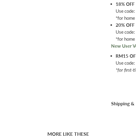
18% OFF
Use code
*for home 
20% OFF
Use code
*for home 
New User V
RM15 O
Use code
*for first-
Shipping & 
MORE LIKE THESE