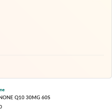
one
INONE Q10 30MG 60S
0