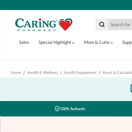
SKIP TO CONTENT
Sales
Special Highlight
Mom & Cutie
Supp
Home
Health & Wellness
Health Supplement
Heart & Circulati
100% Authentic