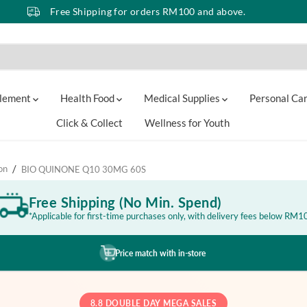
Free Shipping for orders RM100 and above.
lement
Health Food
Medical Supplies
Personal Ca
Click & Collect
Wellness for Youth
on
BIO QUINONE Q10 30MG 60S
Free Shipping (No Min. Spend)
*Applicable for first-time purchases only, with delivery fees below RM1
Price match with in-store
8.8 DOUBLE DAY MEGA SALES