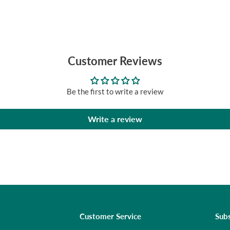
Customer Reviews
Be the first to write a review
Write a review
Customer Service
Subs