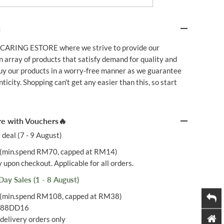
B
I
O
n
Q
U
I
CARING ESTORE where we strive to provide our
N
 array of products that satisfy demand for quality and
O
N
Buy our products in a worry-free manner as we guarantee
E
icity. Shopping can't get any easier than this, so start
Q
1
0
3
0
e with Vouchers🔥
M
G
 deal (7 - 9 August)
6
0
(min.spend RM70, capped at RM14)
S
 upon checkout. Applicable for all orders.
Day Sales (1 - 8 August)
(min.spend RM108, capped at RM38)
: 88DD16
delivery orders only