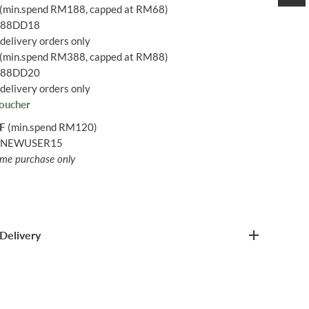
(min.spend RM188, capped at RM68)
: 88DD18
delivery orders only
(min.spend RM388, capped at RM88)
: 88DD20
delivery orders only
oucher
FF
(min.spend RM120)
: NEWUSER15
time purchase only
Delivery