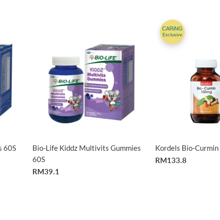
CARiNG
Exclusive
s 60S
Bio-Life Kiddz Multivits Gummies
Kordels Bio-Curmi
60S
RM133.8
RM39.1