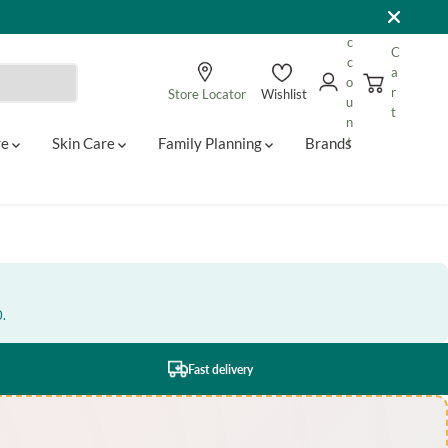
A
c
C
c
a
o
r
Store Locator
Wishlist
u
t
n
re
Skin Care
Family Planning
Brands
t
0.
Fast delivery