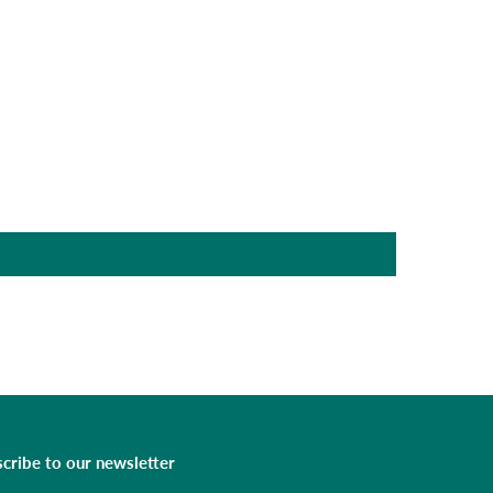
cribe to our newsletter