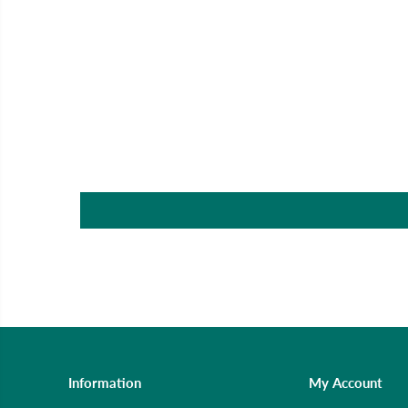
Information
My Account