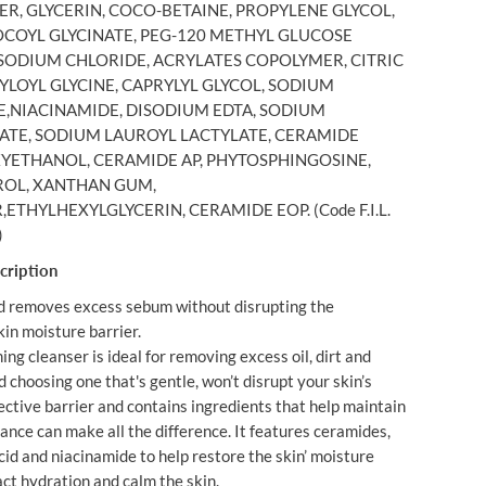
R, GLYCERIN, COCO-BETAINE, PROPYLENE GLYCOL,
O
A
COYL GLYCINATE, PEG-120 METHYL GLUCOSE
M
 SODIUM CHLORIDE, ACRYLATES COPOLYMER, CITRIC
I
YLOYL GLYCINE, CAPRYLYL GLYCOL, SODIUM
N
G
,NIACINAMIDE, DISODIUM EDTA, SODIUM
C
TE, SODIUM LAUROYL LACTYLATE, CERAMIDE
L
E
YETHANOL, CERAMIDE AP, PHYTOSPHINGOSINE,
A
OL, XANTHAN GUM,
N
S
THYLHEXYLGLYCERIN, CERAMIDE EOP. (Code F.I.L.
E
)
R
4
cription
7
3
d removes excess sebum without disrupting the
M
L
kin moisture barrier.
ng cleanser is ideal for removing excess oil, dirt and
hoosing one that's gentle, won’t disrupt your skin’s
ective barrier and contains ingredients that help maintain
ance can make all the difference. It features ceramides,
cid and niacinamide to help restore the skin’ moisture
act hydration and calm the skin.