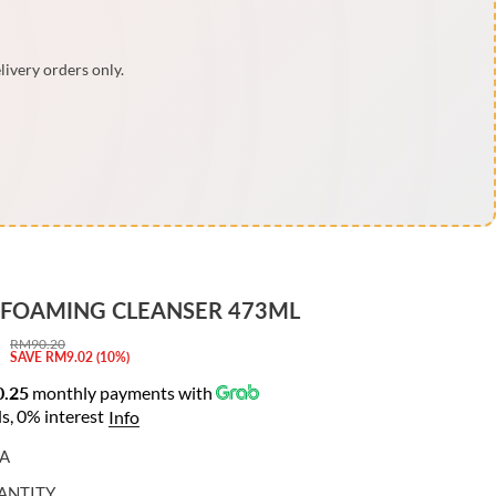
livery orders only.
 FOAMING CLEANSER 473ML
RM90.20
R
Y
SAVE RM9.02 (10%)
E
O
.25
monthly payments with
G
U
s, 0% interest
Info
U
S
L
A
A
A
V
ANTITY