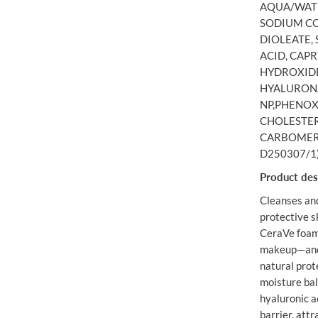
AQUA/WATE
O
A
SODIUM CO
M
DIOLEATE,
I
ACID, CAPR
N
G
HYDROXIDE
C
HYALURONA
L
E
NP,PHENOX
A
CHOLESTER
N
S
CARBOMER,E
E
D250307/1
R
4
Product des
7
3
Cleanses an
M
L
protective s
CeraVe foami
makeup—and c
natural prot
moisture bal
hyaluronic a
barrier, attr