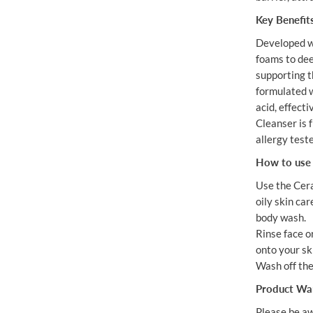
Key Benefit
Developed w
foams to dee
supporting th
formulated w
acid, effect
Cleanser is f
allergy test
How to use 
Use the Cera
oily skin car
body wash.
Rinse face 
onto your ski
Wash off the
Product Wa
Please be aw