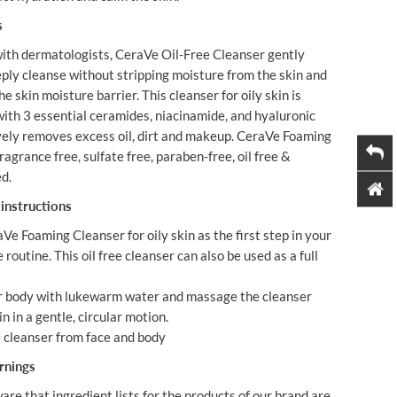
s
ith dermatologists, CeraVe Oil-Free Cleanser gently
ply cleanse without stripping moisture from the skin and
e skin moisture barrier. This cleanser for oily skin is
ith 3 essential ceramides, niacinamide, and hyaluronic
ively removes excess oil, dirt and makeup. CeraVe Foaming
ragrance free, sulfate free, paraben-free, oil free &
ed.
instructions
Ve Foaming Cleanser for oily skin as the first step in your
e routine. This oil free cleanser can also be used as a full
or body with lukewarm water and massage the cleanser
n in a gentle, circular motion.
 cleanser from face and body
rnings
are that ingredient lists for the products of our brand are