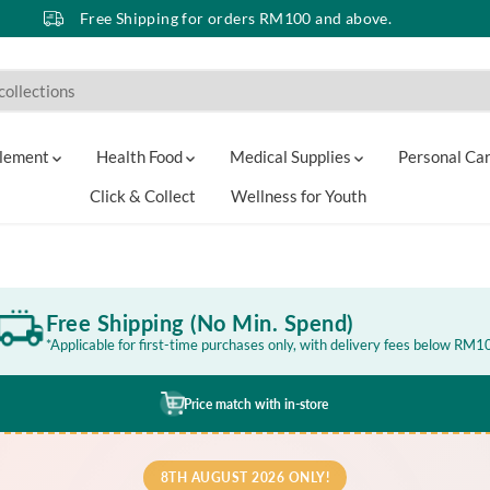
Free Shipping for orders RM100 and above.
lement
Health Food
Medical Supplies
Personal Ca
Click & Collect
Wellness for Youth
Free Shipping (No Min. Spend)
*Applicable for first-time purchases only, with delivery fees below RM1
Price match with in-store
8TH AUGUST 2026 ONLY!