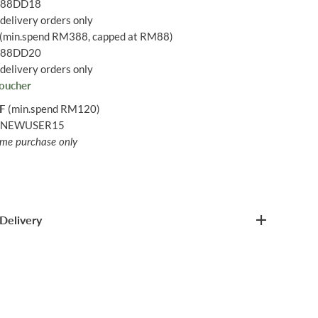
: 88DD18
delivery orders only
(min.spend RM388, capped at RM88)
: 88DD20
delivery orders only
oucher
FF
(min.spend RM120)
: NEWUSER15
time purchase only
Delivery