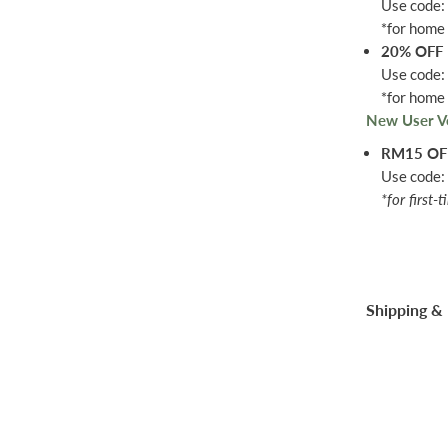
Use code
*for home 
20% OFF
Use code
*for home 
New User V
RM15 O
Use code
*for first-
Shipping & 