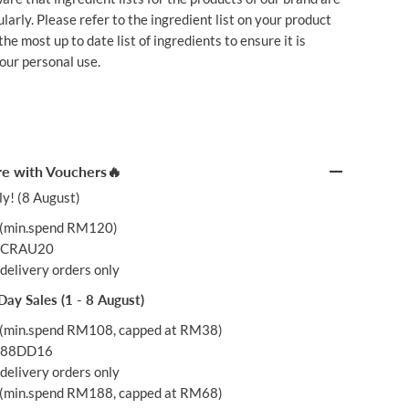
larly. Please refer to the ingredient list on your product
he most up to date list of ingredients to ensure it is
your personal use.
e with Vouchers🔥
y! (8 August)
(min.spend RM120)
: CRAU20
delivery orders only
Day Sales (1 - 8 August)
(min.spend RM108, capped at RM38)
: 88DD16
delivery orders only
(min.spend RM188, capped at RM68)