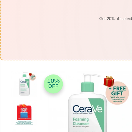
Get 20% off select
SKIP TO PRODUCT
INFORMATION
10%
OFF