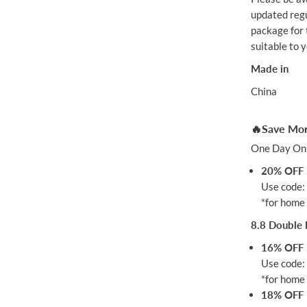
updated regu
package for t
suitable to 
Made in
China
🔥Save Mor
One Day Onl
20% OFF
Use code
*for home 
8.8 Double 
16% OFF
Use code
*for home 
18% OFF