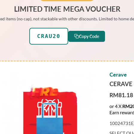
LIMITED TIME MEGA VOUCHER
ed items (no cap), not stackable with other discounts. Limited to home de
CRAU20
Copy Code
Cerave
CERAVE
RM81.18
S
A
or 4 X
RM20
L
Earn reward
E
10024731E
P
R
SELECT QU