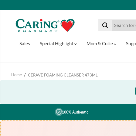
SKIP TO CONTENT
Sales
Special Highlight
Mom & Cutie
Supp
Home
CERAVE FOAMING CLEANSER 473ML
100% Authentic