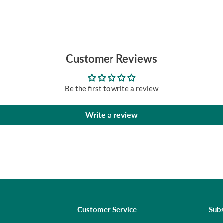
Customer Reviews
Be the first to write a review
Write a review
Customer Service
Subs