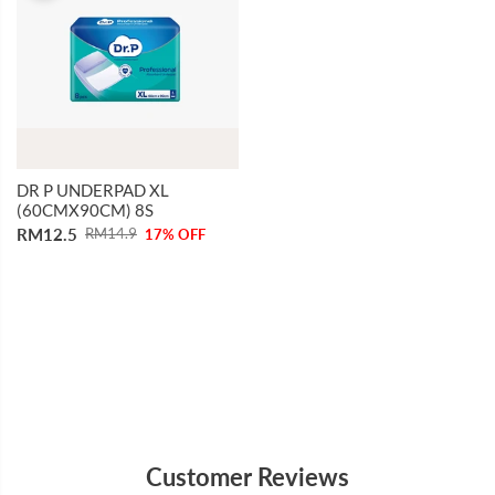
DR P UNDERPAD XL
(60CMX90CM) 8S
RM12.5
RM14.9
17% OFF
Customer Reviews