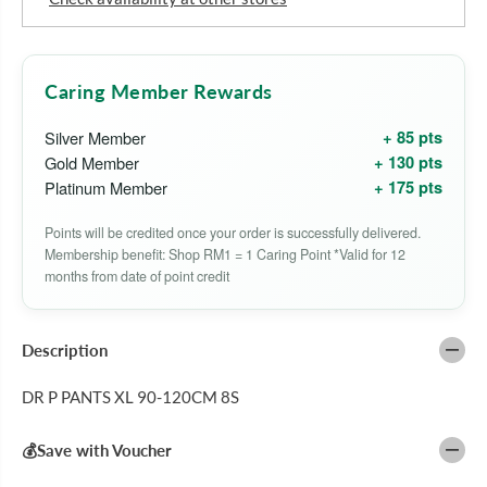
D
D
R
R
P
P
P
P
A
A
Caring Member Rewards
N
N
T
T
+ 85 pts
Silver Member
S
S
X
X
+ 130 pts
Gold Member
L
L
+ 175 pts
Platinum Member
9
9
0
0
-
-
Points will be credited once your order is successfully delivered.
1
1
Membership benefit: Shop RM1 = 1 Caring Point *Valid for 12
2
2
0
0
months from date of point credit
C
C
M
M
8
8
S
S
Description
DR P PANTS XL 90-120CM 8S
💰Save with Voucher