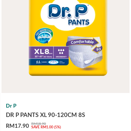
Dr P
DR P PANTS XL 90-120CM 8S
RM18.90
RM17.90
R
Y
SAVE RM1.00 (5%)
S