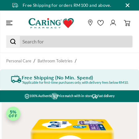
Free Shipping for orders RM100 and above.
SKIP TO CONTENT
Personal Care
Bathroom Toiletries
Free Shipping (No Min. Spend)
*Applicable for first-time purchases only, with delivery fees below RM10.
100% Authentic
Price match with in-store
Fast delivery
SKIP TO PRODUCT
INFORMATION
5%
OFF