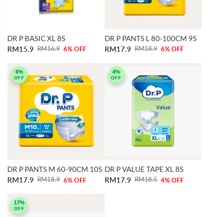
DR P BASIC XL 8S
DR P PANTS L 80-100CM 9S
RM15.9
RM17.9
RM16.9
RM18.9
6% OFF
6% OFF
6%
4%
OFF
OFF
DR P PANTS M 60-90CM 10S
DR P VALUE TAPE XL 8S
RM17.9
RM17.9
RM18.9
RM18.5
6% OFF
4% OFF
17%
OFF