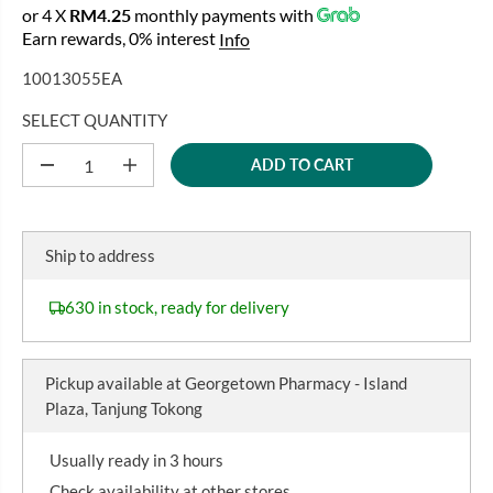
E
O
or 4 X
RM4.25
monthly payments with
A
G
U
Earn rewards, 0% interest
Info
L
U
S
E
10013055EA
L
A
P
A
V
R
SELECT QUANTITY
R
E
I
P
D
ADD TO CART
C
D
I
R
e
n
E
I
c
c
r
r
C
e
e
Ship to address
E
a
a
s
s
e
e
630 in stock, ready for delivery
q
q
u
u
a
a
n
n
Pickup available at
Georgetown Pharmacy - Island
t
t
i
i
Plaza, Tanjung Tokong
t
t
y
y
f
f
Usually ready in 3 hours
o
o
r
r
Check availability at other stores