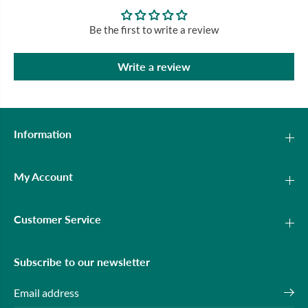
Be the first to write a review
Write a review
Information
My Account
Customer Service
Subscribe to our newsletter