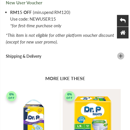
New User Voucher
RM15 OFF
(min.spend RM120)
Use code: NEWUSER15
*for first-time purchase only
*This item is not eligible for other platform voucher discount
(except for new user promo).
Shipping & Delivery
MORE LIKE THESE
6%
6%
OFF
OFF