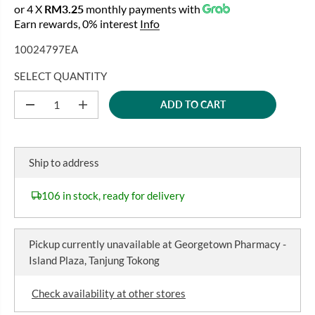
or 4 X
RM3.25
monthly payments with
E
Earn rewards, 0% interest
Info
G
U
10024797EA
L
A
SELECT QUANTITY
R
ADD TO CART
P
D
I
e
n
R
c
c
I
r
r
C
e
e
Ship to address
a
a
E
s
s
e
e
106 in stock, ready for delivery
q
q
u
u
a
a
n
n
Pickup currently unavailable at
Georgetown Pharmacy -
t
t
i
i
Island Plaza, Tanjung Tokong
t
t
y
y
f
f
Check availability at other stores
o
o
r
r