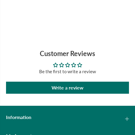
Customer Reviews
Be the first to write a review
Write a review
Information