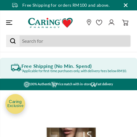
Free Shipping for orders RM100 and above.
SKIP TO CONTENT
Free Shipping (No Min. Spend)
*Applicable for first-time purchases only, with delivery fees below RM10.
100% Authentic
Price match with in-store
Fast delivery
SKIP TO PRODUCT
INFORMATION
Caring
Exclusive