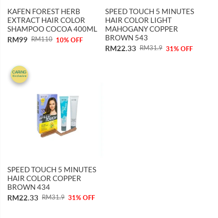
KAFEN FOREST HERB
SPEED TOUCH 5 MINUTES
EXTRACT HAIR COLOR
HAIR COLOR LIGHT
SHAMPOO COCOA 400ML
MAHOGANY COPPER
BROWN 543
RM99
RM110
10% OFF
RM22.33
RM31.9
31% OFF
31%
CARiNG
Exclusive
OFF
SPEED TOUCH 5 MINUTES
HAIR COLOR COPPER
BROWN 434
RM22.33
RM31.9
31% OFF