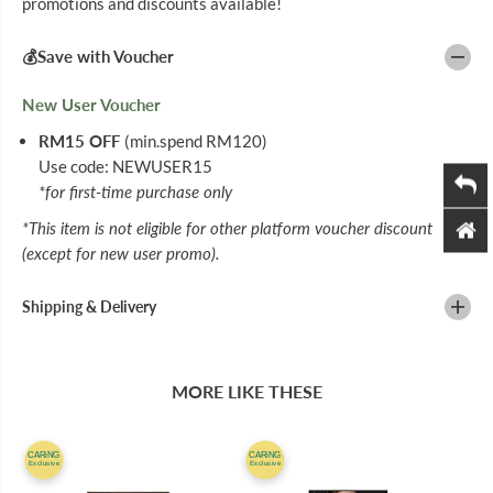
promotions and discounts available!
N
N
B
B
R
R
💰Save with Voucher
O
O
W
W
N
N
New User Voucher
3
3
0
0
RM15 OFF
(min.spend RM120)
M
M
Use code: NEWUSER15
L
L
*for first-time purchase only
*This item is not eligible for other platform voucher discount
(except for new user promo).
Shipping & Delivery
MORE LIKE THESE
CARiNG
CARiNG
Exclusive
Exclusive