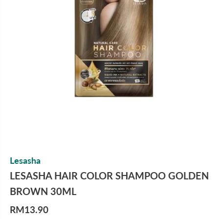
Lesasha
LESASHA HAIR COLOR SHAMPOO GOLDEN
BROWN 30ML
RM13.90
R