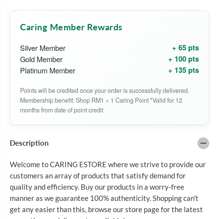
L
L
E
E
S
S
Caring Member Rewards
A
A
S
S
H
H
+ 65 pts
Silver Member
A
A
+ 100 pts
Gold Member
H
H
A
A
+ 135 pts
Platinum Member
I
I
R
R
Points will be credited once your order is successfully delivered.
C
C
O
O
Membership benefit: Shop RM1 = 1 Caring Point *Valid for 12
L
L
months from date of point credit
O
O
R
R
S
S
H
H
Description
A
A
M
M
P
P
Welcome to CARING ESTORE where we strive to provide our
O
O
customers an array of products that satisfy demand for
O
O
G
G
quality and efficiency. Buy our products in a worry-free
O
O
manner as we guarantee 100% authenticity. Shopping can't
L
L
get any easier than this, browse our store page for the latest
D
D
E
E