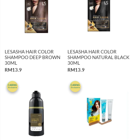
LESASHA HAIR COLOR
LESASHA HAIR COLOR
SHAMPOO DEEP BROWN
SHAMPOO NATURAL BLACK
30ML
30ML
RM13.9
RM13.9
10%
31%
CARiNG
CARiNG
Exclusive
Exclusive
OFF
OFF