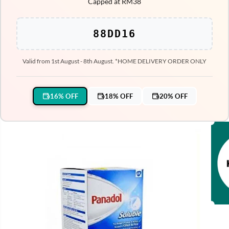
Capped at RM38
88DD16
Valid from 1st August - 8th August. *HOME DELIVERY ORDER ONLY
16% OFF
18% OFF
20% OFF
SKIP TO PRODUCT
INFORMATION