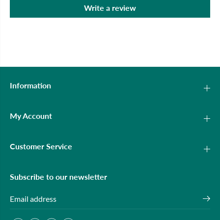
Write a review
Information
My Account
Customer Service
Subscribe to our newsletter