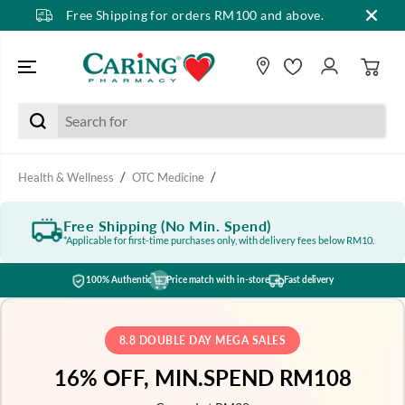
Free Shipping for orders RM100 and above.
SKIP TO CONTENT
Health & Wellness
OTC Medicine
Free Shipping (No Min. Spend)
*Applicable for first-time purchases only, with delivery fees below RM10.
100% Authentic
Price match with in-store
Fast delivery
8.8 DOUBLE DAY MEGA SALES
16% OFF, MIN.SPEND RM108