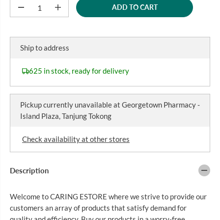
ADD TO CART
P
D
I
e
n
R
c
c
I
r
r
C
e
e
Ship to address
a
a
E
s
s
e
e
625 in stock, ready for delivery
q
q
u
u
a
a
n
n
Pickup currently unavailable at
Georgetown Pharmacy -
t
t
i
i
Island Plaza, Tanjung Tokong
t
t
y
y
f
f
Check availability at other stores
o
o
r
r
P
P
A
A
Description
N
N
A
A
D
D
Welcome to CARING ESTORE where we strive to provide our
O
O
L
L
customers an array of products that satisfy demand for
S
S
quality and efficiency. Buy our products in a worry-free