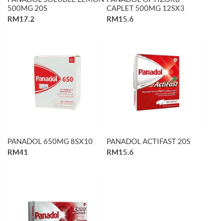
500MG 20S
CAPLET 500MG 12SX3
RM17.2
RM15.6
PANADOL 650MG 8SX10
PANADOL ACTIFAST 20S
RM41
RM15.6