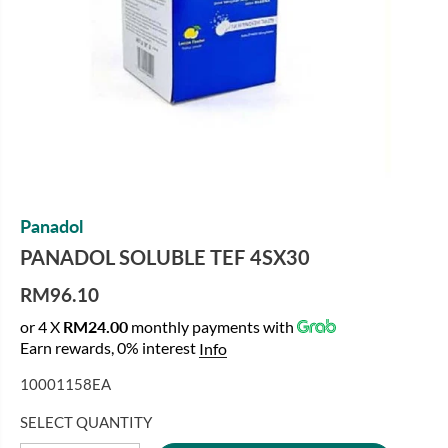
Panadol
PANADOL SOLUBLE TEF 4SX30
RM96.10
R
or 4 X
RM24.00
monthly payments with
E
Earn rewards, 0% interest
Info
G
U
10001158EA
L
A
SELECT QUANTITY
R