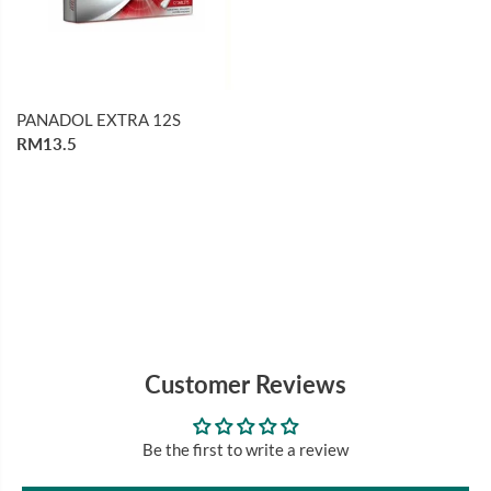
PANADOL EXTRA 12S
RM13.5
Customer Reviews
Be the first to write a review