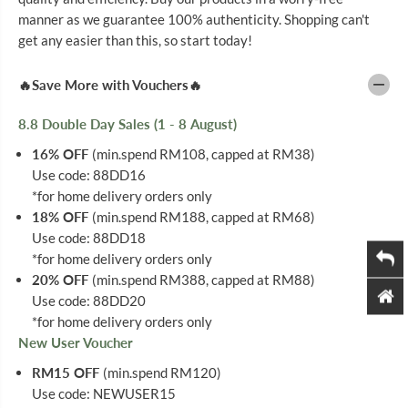
O
O
manner as we guarantee 100% authenticity. Shopping can't
L
L
U
U
get any easier than this, so start today!
B
B
L
L
E
E
🔥Save More with Vouchers🔥
T
T
E
E
F
F
8.8 Double Day Sales (1 - 8 August)
4
4
S
S
16% OFF
(min.spend RM108, capped at RM38)
X
X
Use code: 88DD16
3
3
0
0
*for home delivery orders only
18% OFF
(min.spend RM188, capped at RM68)
Use code: 88DD18
*for home delivery orders only
20% OFF
(min.spend RM388, capped at RM88)
Use code: 88DD20
*for home delivery orders only
New User Voucher
RM15 OFF
(min.spend RM120)
Use code: NEWUSER15