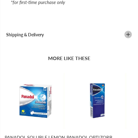
*for first-time purchase only
Shipping & Delivery
MORE LIKE THESE
PANADOL SOLUBLE LEMON
PANADOL OPTIZORB