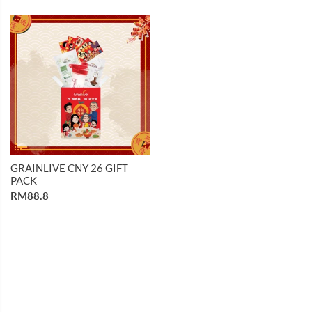
GRAINLIVE CNY 26 GIFT
PACK
RM88.8