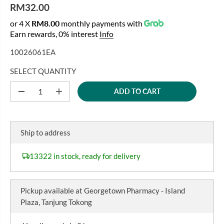
RM32.00
R
or 4 X
RM8.00
monthly payments with
E
Earn rewards, 0% interest
Info
G
U
10026061EA
L
A
SELECT QUANTITY
R
ADD TO CART
P
D
I
e
n
R
c
c
I
r
r
C
e
e
Ship to address
a
a
E
s
s
e
e
13322 in stock, ready for delivery
q
q
u
u
a
a
n
n
Pickup available at
Georgetown Pharmacy - Island
t
t
i
i
Plaza, Tanjung Tokong
t
t
y
y
f
f