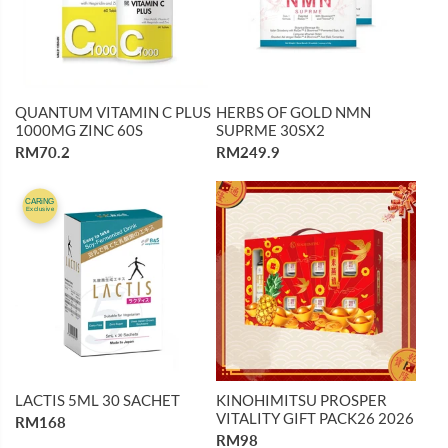
QUANTUM VITAMIN C PLUS
HERBS OF GOLD NMN
1000MG ZINC 60S
SUPRME 30SX2
RM70.2
RM249.9
CARiNG
Exclusive
LACTIS 5ML 30 SACHET
KINOHIMITSU PROSPER
VITALITY GIFT PACK26 2026
RM168
RM98