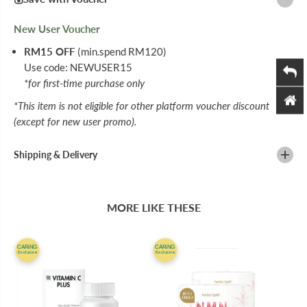
N
N
C
C
New User Voucher
C
C
H
H
RM15 OFF
(min.spend RM120)
E
E
W
W
Use code: NEWUSER15
A
A
*for first-time purchase only
B
B
L
L
*This item is not eligible for other platform voucher discount
E
E
T
T
(except for new user promo).
A
A
B
B
L
L
Shipping & Delivery
E
E
T
T
6
6
0
0
MORE LIKE THESE
S
S
CARiNG
CARiNG
Exclusive
Exclusive