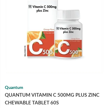
Quantum
QUANTUM VITAMIN C 500MG PLUS ZINC
CHEWABLE TABLET 60S