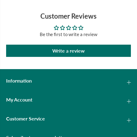
Customer Reviews
Be the first to write a review
Write a review
Information
My Account
Customer Service