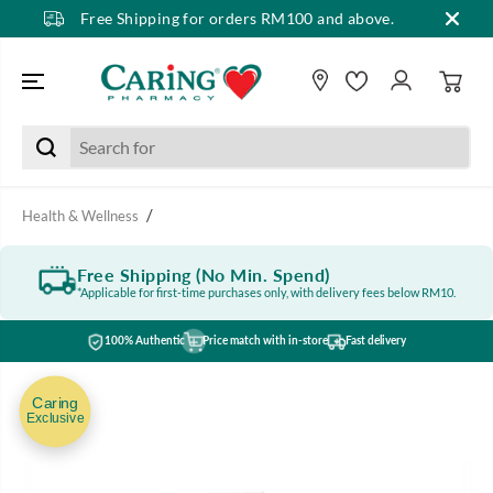
Free Shipping for orders RM100 and above.
SKIP TO CONTENT
Health & Wellness
Free Shipping (No Min. Spend)
*Applicable for first-time purchases only, with delivery fees below RM10.
100% Authentic
Price match with in-store
Fast delivery
SKIP TO PRODUCT
INFORMATION
Caring
Exclusive