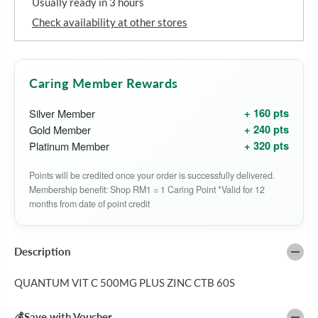
Usually ready in 3 hours
o
o
r
r
Check availability at other stores
Q
Q
U
U
A
A
N
N
T
T
Caring Member Rewards
U
U
M
M
+ 160 pts
Silver Member
V
V
I
I
+ 240 pts
Gold Member
T
T
+ 320 pts
Platinum Member
A
A
M
M
I
I
Points will be credited once your order is successfully delivered.
N
N
Membership benefit: Shop RM1 = 1 Caring Point *Valid for 12
C
C
5
5
months from date of point credit
0
0
0
0
M
M
G
G
Description
P
P
L
L
QUANTUM VIT C 500MG PLUS ZINC CTB 60S
U
U
S
S
Z
Z
💰Save with Voucher
I
I