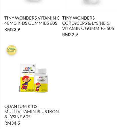
TINY WONDERS VITAMIN C
TINY WONDERS
40MG KIDS GUMMIES 60S
CORDYCEPS & LYSINE &
VITAMIN C GUMMIES 60S
RM22.9
RM32.9
CARiNG
Exclusive
QUANTUM KIDS
MULTIVITAMIN PLUS IRON
& LYSINE 60S
RM34.5