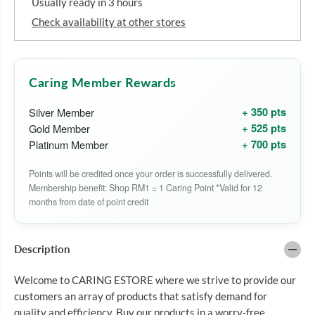
Usually ready in 3 hours
o
o
r
r
Check availability at other stores
Q
Q
U
U
A
A
N
N
T
T
Caring Member Rewards
U
U
M
M
+ 350 pts
Silver Member
V
V
I
I
+ 525 pts
Gold Member
T
T
+ 700 pts
Platinum Member
A
A
M
M
I
I
Points will be credited once your order is successfully delivered.
N
N
Membership benefit: Shop RM1 = 1 Caring Point *Valid for 12
C
C
P
P
months from date of point credit
L
L
U
U
S
S
1
1
Description
0
0
0
0
Welcome to CARING ESTORE where we strive to provide our
0
0
M
M
customers an array of products that satisfy demand for
G
G
quality and efficiency. Buy our products in a worry-free
Z
Z