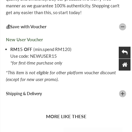
I
I
manner as we guarantee 100% authenticity. Shopping can't
N
N
get any easier than this, so start today!
C
C
6
6
0
0
💰Save with Voucher
S
S
New User Voucher
RM15 OFF
(min.spend RM120)
Use code: NEWUSER15
*for first-time purchase only
*This item is not eligible for other platform voucher discount
(except for new user promo).
Shipping & Delivery
MORE LIKE THESE