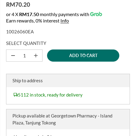
RM70.20
R
or 4 X
RM17.50
monthly payments with
E
Earn rewards, 0% interest
Info
G
U
10026060EA
L
A
SELECT QUANTITY
R
ADD TO CART
P
D
I
e
n
R
c
c
I
r
r
C
e
e
Ship to address
a
a
E
s
s
e
e
5112 in stock, ready for delivery
q
q
u
u
a
a
n
n
Pickup available at
Georgetown Pharmacy - Island
t
t
i
i
Plaza, Tanjung Tokong
t
t
y
y
f
f