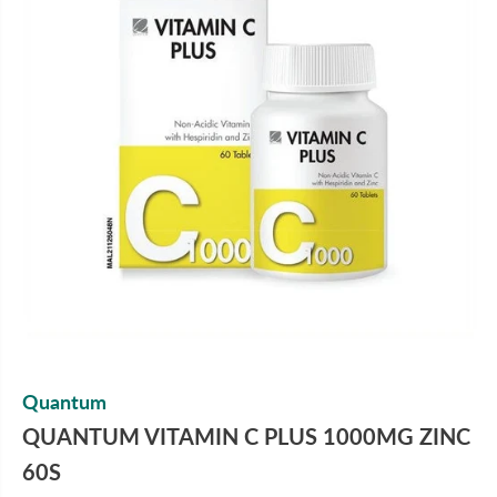
Quantum
QUANTUM VITAMIN C PLUS 1000MG ZINC
60S