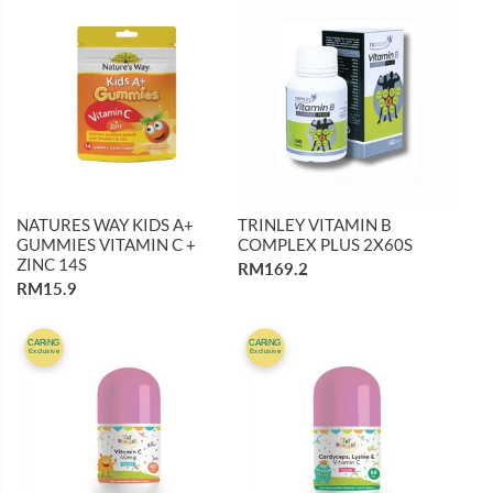
NATURES WAY KIDS A+
TRINLEY VITAMIN B
GUMMIES VITAMIN C +
COMPLEX PLUS 2X60S
ZINC 14S
RM169.2
RM15.9
CARiNG
CARiNG
Exclusive
Exclusive