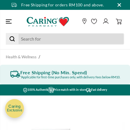
Free Shipping for orders RM100 and above.
SKIP TO CONTENT
Health & Wellness
Free Shipping (No Min. Spend)
*Applicable for first-time purchases only, with delivery fees below RM10.
100% Authentic
Price match with in-store
Fast delivery
SKIP TO PRODUCT
INFORMATION
Caring
Exclusive