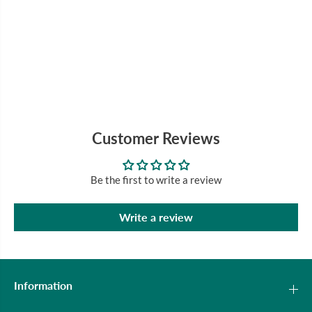
Customer Reviews
Be the first to write a review
Write a review
Information