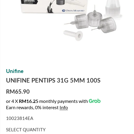
Unifine
UNIFINE PENTIPS 31G 5MM 100S
RM65.90
R
or 4 X
RM16.25
monthly payments with
E
Earn rewards, 0% interest
Info
G
U
10023814EA
L
A
SELECT QUANTITY