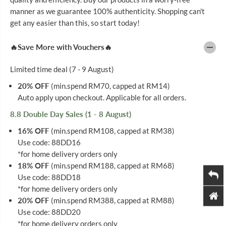
P
P
E
E
manner as we guarantee 100% authenticity. Shopping can't
N
N
get any easier than this, so start today!
T
T
I
I
P
P
🔥Save More with Vouchers🔥
S
S
3
3
1
1
Limited time deal (7 - 9 August)
G
G
5
5
20% OFF
(min.spend RM70, capped at RM14)
M
M
Auto apply upon checkout. Applicable for all orders.
M
M
1
1
0
0
8.8 Double Day Sales (1 - 8 August)
0
0
S
S
16% OFF
(min.spend RM108, capped at RM38)
Use code: 88DD16
*for home delivery orders only
18% OFF
(min.spend RM188, capped at RM68)
Use code: 88DD18
*for home delivery orders only
20% OFF
(min.spend RM388, capped at RM88)
Use code: 88DD20
*for home delivery orders only