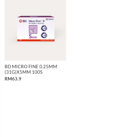
BD MICRO FINE 0.25MM
(31G)X5MM 100S
RM63.9