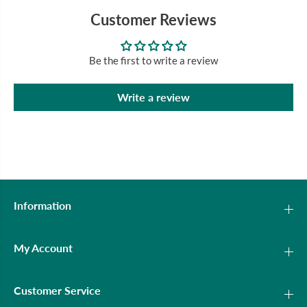
Customer Reviews
Be the first to write a review
Write a review
Information
My Account
Customer Service