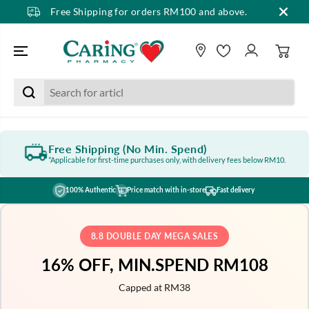
Free Shipping for orders RM100 and above.
SKIP TO CONTENT
Free Shipping (No Min. Spend)
*Applicable for first-time purchases only, with delivery fees below RM10.
100% Authentic
Price match with in-store
Fast delivery
8.8 DOUBLE DAY MEGA SALES
16% OFF, MIN.SPEND RM108
Capped at RM38