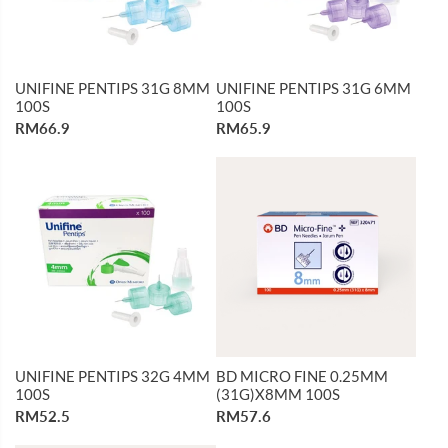
UNIFINE PENTIPS 31G 8MM
UNIFINE PENTIPS 31G 6MM
100S
100S
RM66.9
RM65.9
UNIFINE PENTIPS 32G 4MM
BD MICRO FINE 0.25MM
100S
(31G)X8MM 100S
RM52.5
RM57.6