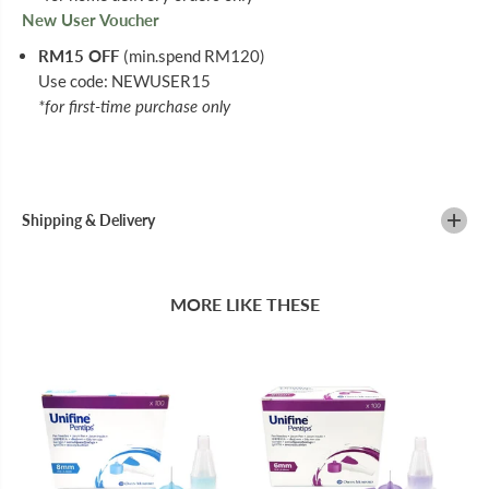
New User Voucher
RM15 OFF
(min.spend RM120)
Use code: NEWUSER15
*for first-time purchase only
Shipping & Delivery
MORE LIKE THESE