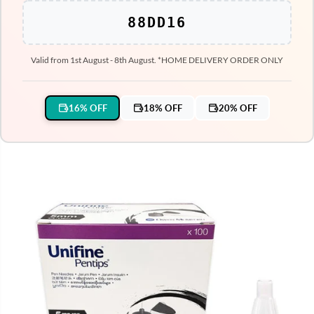
88DD16
Valid from 1st August - 8th August. *HOME DELIVERY ORDER ONLY
16% OFF
18% OFF
20% OFF
SKIP TO PRODUCT
INFORMATION