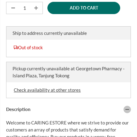
R
ADD TO CART
P
D
I
e
n
R
c
c
I
r
r
C
e
e
Ship to address currently unavailable
a
a
E
s
s
e
e
Out of stock
q
q
u
u
a
a
n
n
Pickup currently unavailable at
Georgetown Pharmacy -
t
t
i
i
Island Plaza, Tanjung Tokong
t
t
y
y
f
f
Check availability at other stores
o
o
r
r
U
U
N
N
Description
I
I
F
F
Welcome to CARING ESTORE where we strive to provide our
I
I
N
N
customers an array of products that satisfy demand for
E
E
quality and efficiency. Buy our products in a worry-free