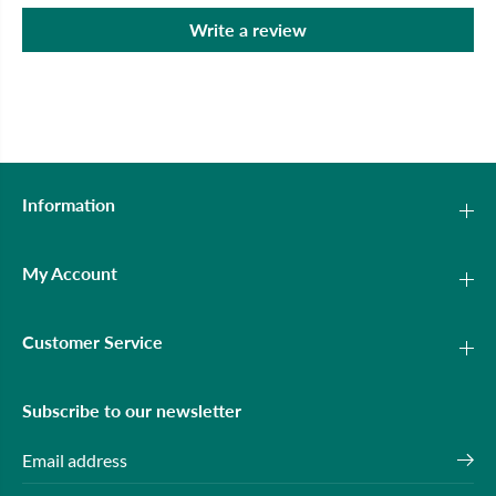
Write a review
Information
My Account
Customer Service
Subscribe to our newsletter