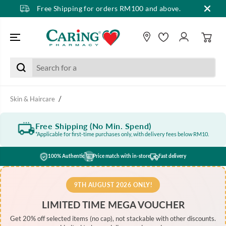
Free Shipping for orders RM100 and above.
SKIP TO CONTENT
Skin & Haircare
Free Shipping (No Min. Spend)
*Applicable for first-time purchases only, with delivery fees below RM10.
100% Authentic
Price match with in-store
Fast delivery
9TH AUGUST 2026 ONLY!
LIMITED TIME MEGA VOUCHER
Get 20% off selected items (no cap), not stackable with other discounts.