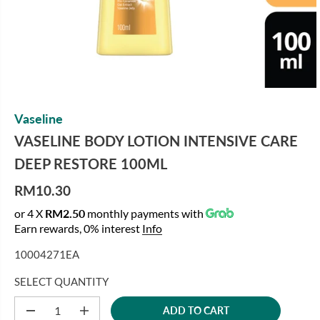
Vaseline
VASELINE BODY LOTION INTENSIVE CARE
DEEP RESTORE 100ML
RM10.30
R
or 4 X
RM2.50
monthly payments with
E
Earn rewards, 0% interest
Info
G
U
10004271EA
L
A
SELECT QUANTITY
R
ADD TO CART
P
D
I