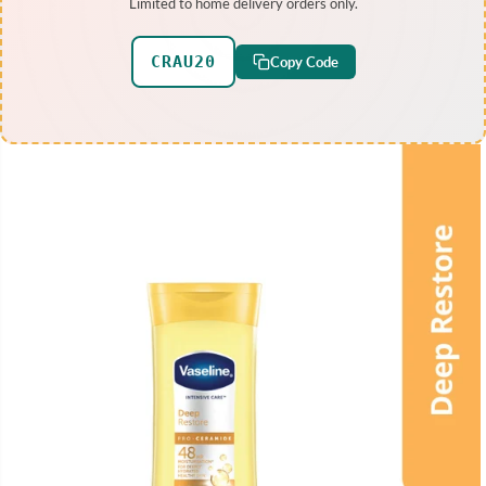
Limited to home delivery orders only.
CRAU20
Copy Code
SKIP TO PRODUCT
INFORMATION