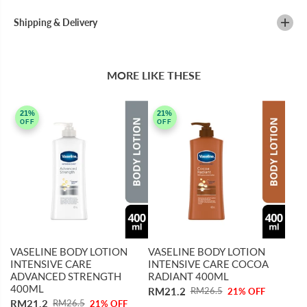
T
T
O
O
Shipping & Delivery
R
R
E
E
1
1
0
0
0
0
MORE LIKE THESE
M
M
L
L
21%
21%
OFF
OFF
VASELINE BODY LOTION
VASELINE BODY LOTION
INTENSIVE CARE
INTENSIVE CARE COCOA
ADVANCED STRENGTH
RADIANT 400ML
400ML
RM21.2
RM26.5
21% OFF
RM21.2
RM26.5
21% OFF