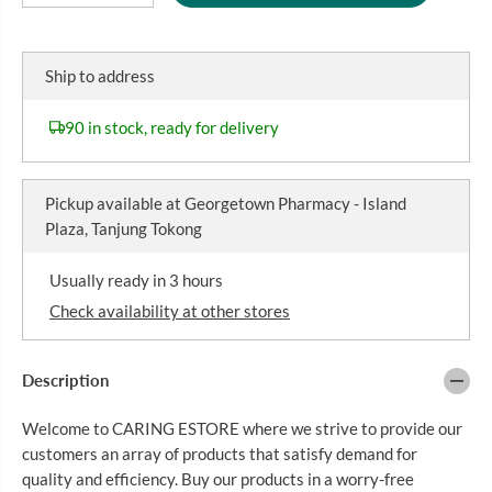
e
n
R
c
c
I
r
r
C
e
e
Ship to address
a
a
E
s
s
e
e
90 in stock, ready for delivery
q
q
u
u
a
a
n
n
Pickup available at
Georgetown Pharmacy - Island
t
t
i
i
Plaza, Tanjung Tokong
t
t
y
y
f
f
Usually ready in 3 hours
o
o
r
r
Check availability at other stores
V
V
A
A
S
S
Description
E
E
L
L
I
I
Welcome to CARING ESTORE where we strive to provide our
N
N
E
E
customers an array of products that satisfy demand for
B
B
quality and efficiency. Buy our products in a worry-free
O
O