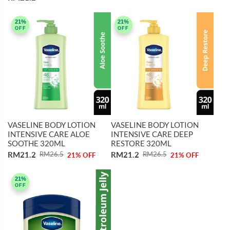
21%
21%
OFF
OFF
VASELINE BODY LOTION
VASELINE BODY LOTION
INTENSIVE CARE ALOE
INTENSIVE CARE DEEP
SOOTHE 320ML
RESTORE 320ML
RM21.2
RM21.2
RM26.5
RM26.5
21% OFF
21% OFF
21%
OFF