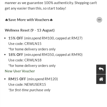
D
D
manner as we guarantee 100% authenticity. Shopping can't
Y
Y
get any easier than this, so start today!
L
L
O
O
T
T
🔥Save More with Vouchers🔥
I
I
O
O
N
N
Wellness Reset (9 - 13 August)
I
I
N
N
15% OFF
(min.spend RM100, capped at RM27)
T
T
Use code: CRWLN15
E
E
N
N
*for home delivery orders only
S
S
18% OFF
(min.spend RM350, capped at RM90)
I
I
V
V
Use code: CRWLN18
E
E
*for home delivery orders only
C
C
New User Voucher
A
A
R
R
RM15 OFF
(min.spend RM120)
E
E
D
D
Use code: NEWUSER15
E
E
*for first-time purchase only
E
E
P
P
R
R
E
E
S
S