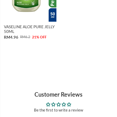
VASELINE ALOE PURE JELLY
50ML
RM4.96
RM6.2
21% OFF
Customer Reviews
Be the first to write a review